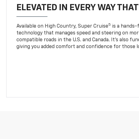
ELEVATED IN EVERY WAY THA
5
Available on High Country, Super Cruise
is a hands-f
technology that manages speed and steering on more
compatible roads in the U.S. and Canada. It’s also fu
giving you added comfort and confidence for those l