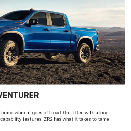
DVENTURER
 home when it goes off road. Outfitted with a long
 capability features, ZR2 has what it takes to tame