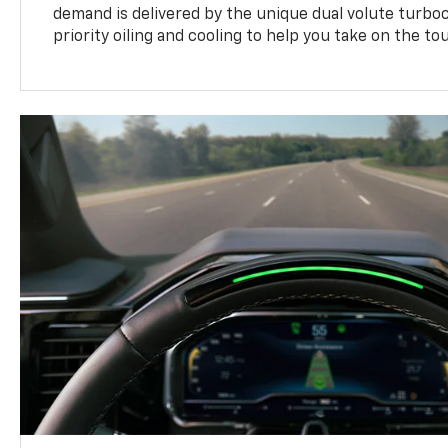
demand is delivered by the unique dual volute turbo
priority oiling and cooling to help you take on the to