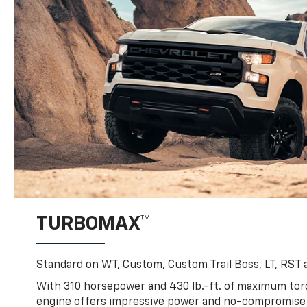
TURBOMAX™
Standard on WT, Custom, Custom Trail Boss, LT, RST a
With 310 horsepower and 430 lb.-ft. of maximum to
engine offers impressive power and no-compromise d