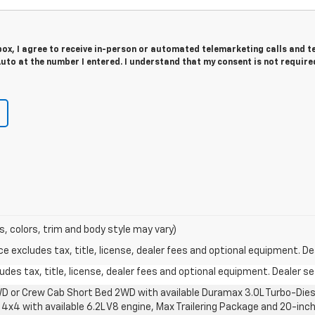
 box, I agree to receive in-person or automated telemarketing calls and t
to at the number I entered. I understand that my consent is not require
s, colors, trim and body style may vary)
excludes tax, title, license, dealer fees and optional equipment. Deal
des tax, title, license, dealer fees and optional equipment. Dealer set
D or Crew Cab Short Bed 2WD with available Duramax 3.0L Turbo-Diese
4x4 with available 6.2L V8 engine, Max Trailering Package and 20-inch