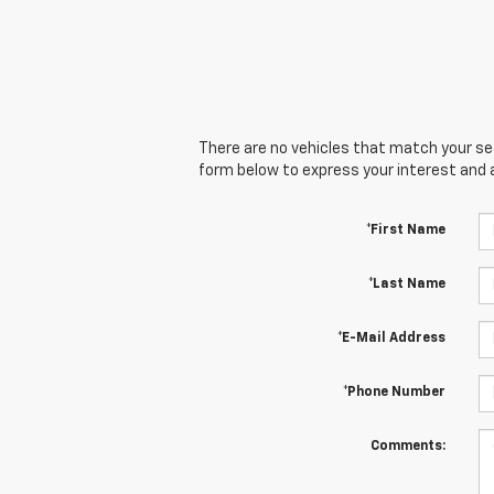
There are no vehicles that match your sear
form below to express your interest and 
*First Name
*Last Name
*E-Mail Address
*Phone Number
Comments: