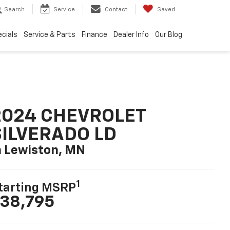
Search
Service
Contact
Saved
cials
Service & Parts
Finance
Dealer Info
Our Blog
2024 CHEVROLET
SILVERADO LD
n Lewiston, MN
1
tarting MSRP
38,795