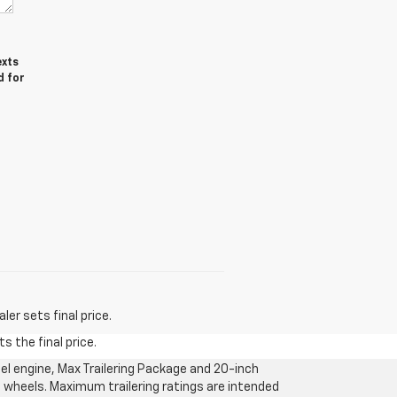
exts
d for
er sets final price.
s the final price.
l engine, Max Trailering Package and 20-inch
 wheels. Maximum trailering ratings are intended