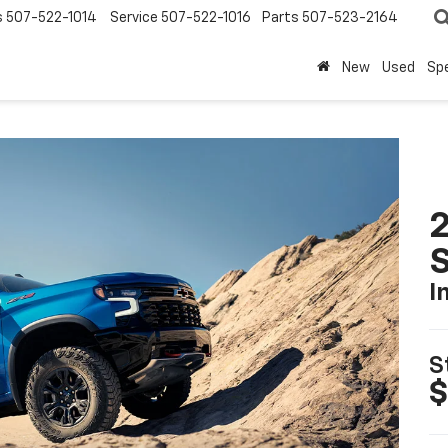
s
507-522-1014
Service
507-522-1016
Parts
507-523-2164
New
Used
Spe
I
S
$