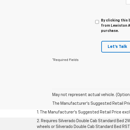
By clicking this
from Lewiston Au
purchase.
Let's Talk
*Required Fields
May not represent actual vehicle. (Option
The Manufacturer's Suggested Retail Price 
1. The Manufacturer’s Suggested Retail Price exclu
2. Requires Silverado Double Cab Standard Bed 2W
wheels or Silverado Double Cab Standard Bed RST 