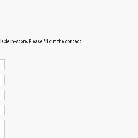
able in-store. Please fill out the contact