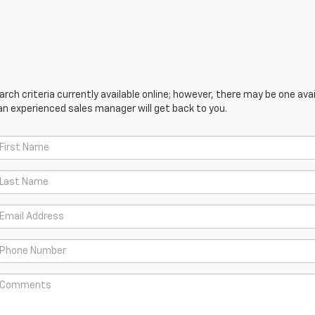
ch criteria currently available online; however, there may be one avail
an experienced sales manager will get back to you.