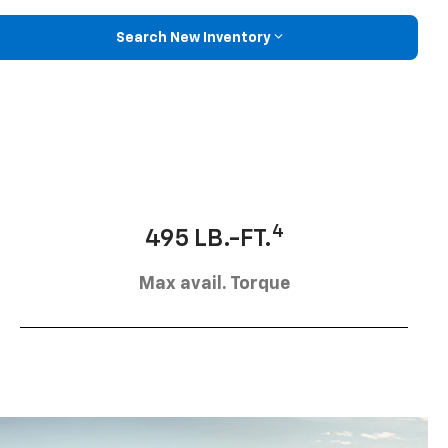
Search New Inventory
4
495 LB.-FT.
Max avail. Torque