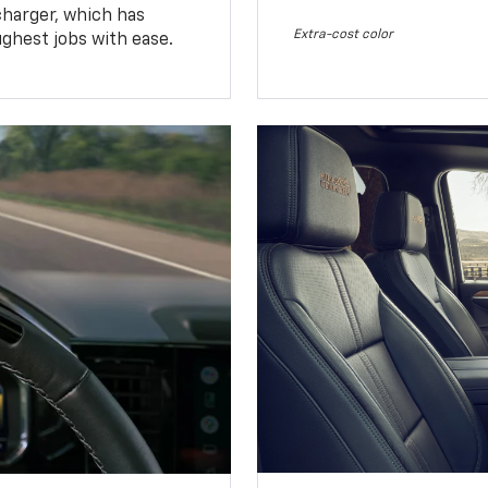
charger, which has
Extra-cost color
ughest jobs with ease.