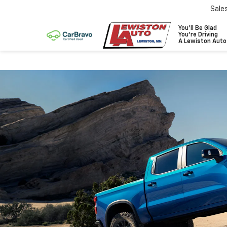
Sale
You'll Be Glad
You're Driving
A Lewiston Auto