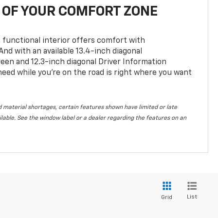
OF YOUR COMFORT ZONE
 functional interior offers comfort with
nd with an available 13.4-inch diagonal
en and 12.3-inch diagonal Driver Information
 need while you’re on the road is right where you want
 material shortages, certain features shown have limited or late
vailable. See the window label or a dealer regarding the features on an
List
Grid