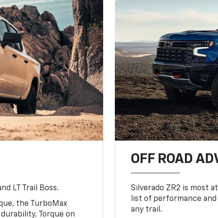
OFF ROAD A
nd LT Trail Boss.
Silverado ZR2 is most at
list of performance and
rque, the TurboMax
any trail.
urability. Torque on