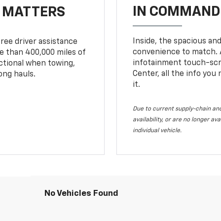
IN COMMAND 
T MATTERS
Inside, the spacious and
ree driver assistance
convenience to match. A
 than 400,000 miles of
infotainment touch-scre
nctional when towing,
Center, all the info you
ong hauls.
it.
Due to current supply-chain and
availability, or are no longer a
individual vehicle.
No Vehicles Found