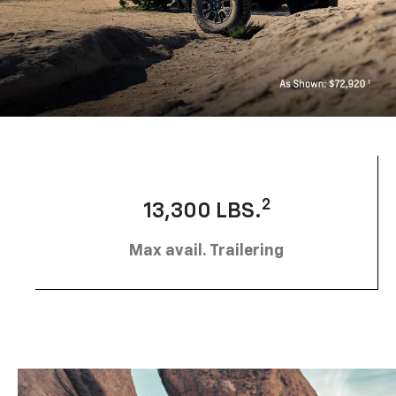
2
13,300 LBS.
Max avail. Trailering