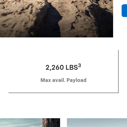
3
2,260 LBS
Max avail. Payload