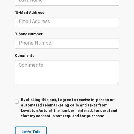
*E-Mail Address
*Phone Number
Comments:
By clicking this box, I agree to receive in-person or
automated telemarketing calls and texts from
Lewiston Auto at the number I entered. I understand
that my consent is not required for purchase.
Let's Talk