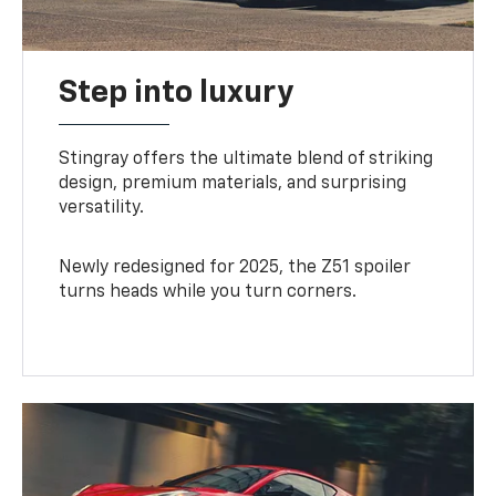
Step into luxury
Stingray offers the ultimate blend of striking
design, premium materials, and surprising
versatility.
Newly redesigned for 2025, the Z51 spoiler
turns heads while you turn corners.