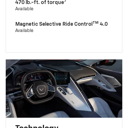
7
470 lb.-ft. of torque
Available
TM
Magnetic Selective Ride Control
4.0
Available