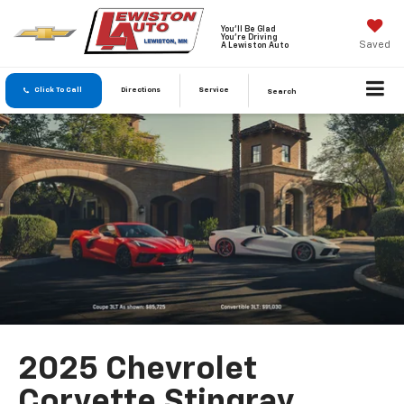
You'll Be Glad
You're Driving
Saved
A Lewiston Auto
Click To Call
Directions
Service
Search
2025 Chevrolet
Corvette Stingray