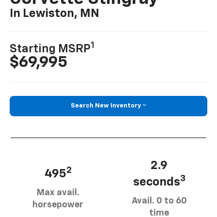
In Lewiston, MN
1
Starting MSRP
$69,995
Search New Inventory
2.9
2
495
3
seconds
Max avail.
Avail. 0 to 60
horsepower
time