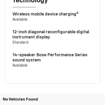
Technology
8
Wireless mobile device charging
Available
12-inch diagonal reconfigurable digital
instrument display
Standard
14-speaker Bose Performance Series
sound system
Available
No Vehicles Found