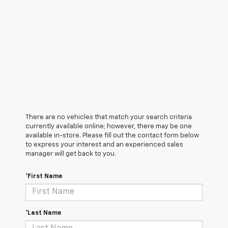
There are no vehicles that match your search criteria
currently available online; however, there may be one
available in-store. Please fill out the contact form below
to express your interest and an experienced sales
manager will get back to you.
*First Name
*Last Name