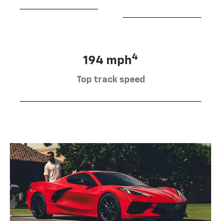
4
194 mph
Top track speed