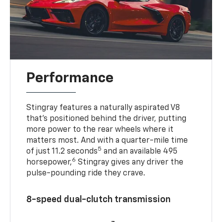
Performance
Stingray features a naturally aspirated V8
that’s positioned behind the driver, putting
more power to the rear wheels where it
matters most. And with a quarter-mile time
5
of just 11.2 seconds
and an available 495
6
horsepower,
Stingray gives any driver the
pulse-pounding ride they crave.
8-speed dual-clutch transmission