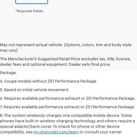
*Required Fields
1. The Manufacturer’s Suggested Retail Price excludes tax, title, license,
May not represent actual vehicle. (Options, colors, trim and body style
dealer fees and optional equipment. Dealer sets the final price.
may vary)
2. Requires available performance exhaust or Z51 Performance Package.
The Manufacturer's Suggested Retail Price excludes tax, title, license,
dealer fees and optional equipment. Dealer sets final price.
3. Based on initial vehicle movement. Requires available Z51 Performance
Package.
4. Coupe models without Z51 Performance Package.
5. Based on initial vehicle movement.
6. Requires available performance exhaust or Z51 Performance Package.
7. Requires available performance exhaust or Z51 Performance Package.
8. The system wirelessly charges one compatible mobile device. Some
phones have built-in wireless charging technology and others require a
special adaptor/back cover. To check for phone or other device
compatibility, see
my.chevrolet.com/learn
or consult your carrier.