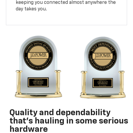
keeping you connected almost anywhere the
day takes you.
Quality and dependability
that’s hauling in some serious
hardware