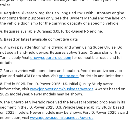
cargo and options or accessories may reduce the amount you can
trailer.
3. Requires Silverado Regular Cab Long Bed 2WD with TurboMax engine.
For comparison purposes only. See the Owner’s Manual and the label on
the vehicle door jamb for the carrying capacity of a specific vehicle.
4. Requires available Duramax 3.0L Turbo-Diesel I-6 engine.
5. Based on latest available competitive data.
6. Always pay attention while driving and when using Super Cruise. Do
not use a hand-held device. Requires active Super Cruise plan or trial.
Terms apply. Visit
chevysupercruise.com
for compatible roads and full
details.
7. Service varies with conditions and location. Requires active service
plan and paid AT&T data plan. Visit
onstar.com
for details and limitations.
8. Tied in 2025. For J.D. Power 2025 U.S. Initial Quality Study award
information, visit
www.jdpower.com/business/awards
. Awards based on
2025 model year. Newer models may be shown.
9. The Chevrolet Silverado received the fewest reported problems in its
segment in the J.D. Power 2025 U.S. Vehicle Dependability Study, based
on 2022 models. Newer models may be shown. For J.D. Power 2025 award
information, visit
www.jdpower.com/business/awards
.