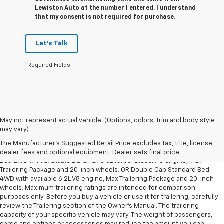
Lewiston Auto at the number I entered. I understand
that my consent is not required for purchase.
Let's Talk
*Required Fields
May not represent actual vehicle. (Options, colors, trim and body style
1. The Manufacturer’s Suggested Retail Price excludes tax, title, license,
may vary)
dealer fees and optional equipment. Dealer sets the final price.
The Manufacturer's Suggested Retail Price excludes tax, title, license,
2. Requires Silverado Double Cab Standard Bed 2WD or Crew Cab Short
dealer fees and optional equipment. Dealer sets final price.
Bed 2WD with available Duramax 3.0L Turbo-Diesel I-6 engine, Max
Trailering Package and 20-inch wheels. OR Double Cab Standard Bed
4WD with available 6.2L V8 engine, Max Trailering Package and 20-inch
wheels. Maximum trailering ratings are intended for comparison
purposes only. Before you buy a vehicle or use it for trailering, carefully
review the Trailering section of the Owner’s Manual. The trailering
capacity of your specific vehicle may vary. The weight of passengers,