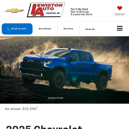
You'll Be Glad
You're Driving
Saved
A Lewiston Auto
Click To Call
Directions
Service
Search
1
As shown: $72,390