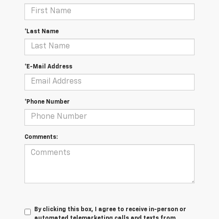
*Last Name
*E-Mail Address
*Phone Number
Comments:
By clicking this box, I agree to receive in-person or
automated telemarketing calls and texts from