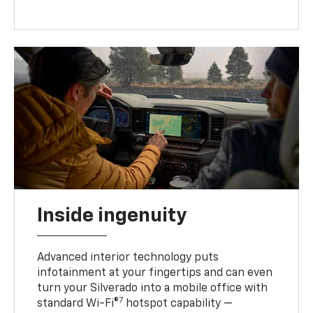
Inside ingenuity
Advanced interior technology puts
infotainment at your fingertips and can even
turn your Silverado into a mobile office with
7
standard Wi-Fi®
hotspot capability —