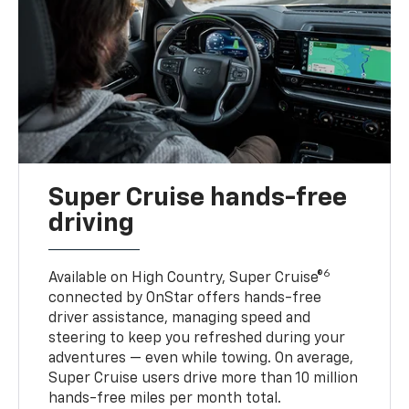
Super Cruise hands-free
driving
6
Available on High Country, Super Cruise®
connected by OnStar offers hands-free
driver assistance, managing speed and
steering to keep you refreshed during your
adventures — even while towing. On average,
Super Cruise users drive more than 10 million
hands-free miles per month total.