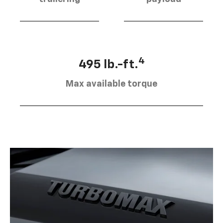
4
495 lb.-ft.
Max available torque