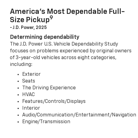
America’s Most Dependable Full-
9
Size Pickup
- J.D. Power, 2025
Determining dependability
The J.D. Power U.S. Vehicle Dependability Study
focuses on problems experienced by original owners
of 3-year-old vehicles across eight categories,
including:
Exterior
Seats
The Driving Experience
HVAC
Features/Controls/Displays
Interior
Audio/Communication/Entertainment/Navigation
Engine/Transmission