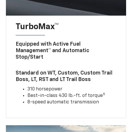
TurboMax™
Equipped with Active Fuel
Management™ and Automatic
Stop/Start
Standard on WT, Custom, Custom Trail
Boss, LT, RST and LT Trail Boss
310 horsepower
5
Best-in-class 430 lb.-ft. of torque
8-speed automatic transmission