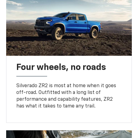
Four wheels, no roads
Silverado ZR2 is most at home when it goes
off-road. Outfitted with a long list of
performance and capability features, ZR2
has what it takes to tame any trail.