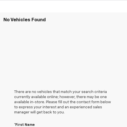
No Vehicles Found
There are no vehicles that match your search criteria
currently available online; however, there may be one
available in-store. Please fill out the contact form below
to express your interest and an experienced sales
manager will get back to you.
*First Name