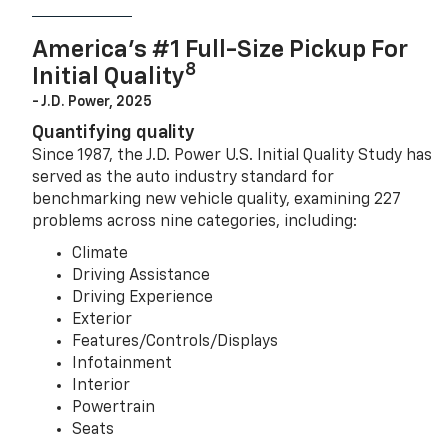
America’s #1 Full-Size Pickup For
8
Initial Quality
- J.D. Power, 2025
Quantifying quality
Since 1987, the J.D. Power U.S. Initial Quality Study has
served as the auto industry standard for
benchmarking new vehicle quality, examining 227
problems across nine categories, including:
Climate
Driving Assistance
Driving Experience
Exterior
Features/Controls/Displays
Infotainment
Interior
Powertrain
Seats