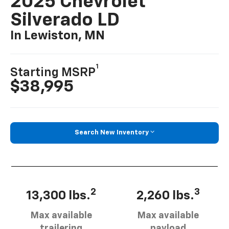
2025 Chevrolet
Silverado LD
In Lewiston, MN
1
Starting MSRP
$38,995
Search New Inventory
2
3
13,300 lbs.
2,260 lbs.
Max available
Max available
trailering
payload