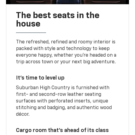
The best seats in the
house
The refreshed, refined and roomy interior is
packed with style and technology to keep
everyone happy, whether you’re headed on a
trip across town or your next big adventure.
It’s time to level up
Suburban High Country is furnished with
first- and second-row leather seating
surfaces with perforated inserts, unique
stitching and badging, and authentic wood
décor.
Cargo room that’s ahead of its class