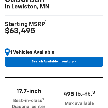
In Lewiston, MN
1
Starting MSRP
$63,495
1 Vehicles Available
Search Available Inventory
17.7-inch
3
495 lb.-ft.
2
Best-in-class
Max available
Diagonal center