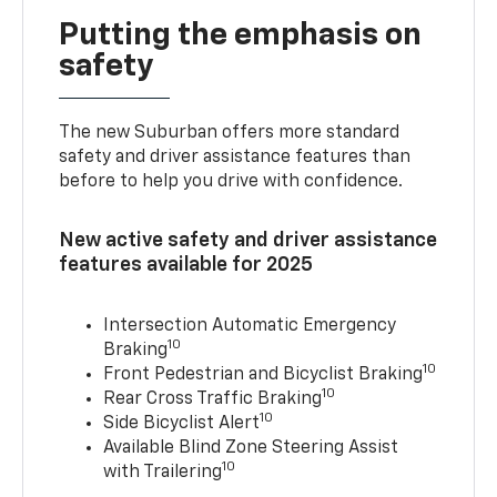
Putting the emphasis on
safety
The new Suburban offers more standard
safety and driver assistance features than
before to help you drive with confidence.
New active safety and driver assistance
features available for 2025
Intersection Automatic Emergency
10
Braking
10
Front Pedestrian and Bicyclist Braking
10
Rear Cross Traffic Braking
10
Side Bicyclist Alert
Available Blind Zone Steering Assist
10
with Trailering