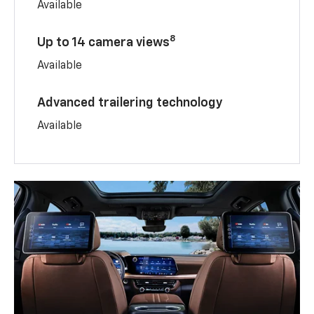
Available
8
Up to 14 camera views
Available
Advanced trailering technology
Available