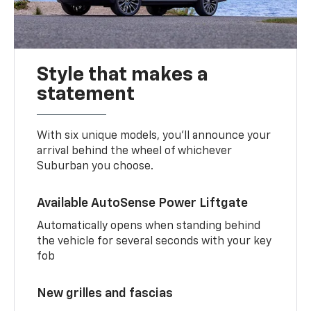
Style that makes a
statement
With six unique models, you’ll announce your
arrival behind the wheel of whichever
Suburban you choose.
Available AutoSense Power Liftgate
Automatically opens when standing behind
the vehicle for several seconds with your key
fob
New grilles and fascias