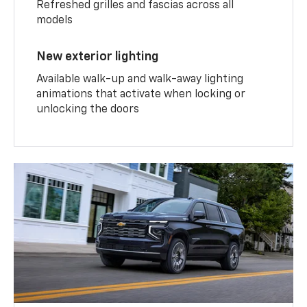
Refreshed grilles and fascias across all
models
New exterior lighting
Available walk-up and walk-away lighting
animations that activate when locking or
unlocking the doors