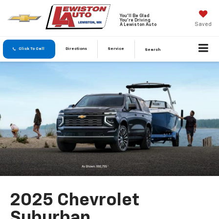
You'll Be Glad
You're Driving
Saved
A Lewiston Auto
Click To Call
Directions
Service
Search
2025 Chevrolet
Suburban