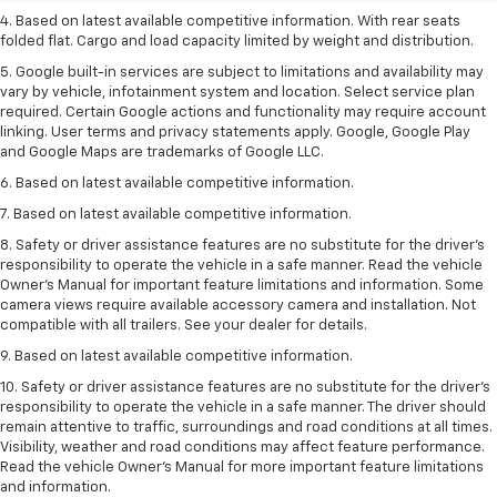
4. Based on latest available competitive information. With rear seats
folded flat. Cargo and load capacity limited by weight and distribution.
5. Google built-in services are subject to limitations and availability may
vary by vehicle, infotainment system and location. Select service plan
required. Certain Google actions and functionality may require account
linking. User terms and privacy statements apply. Google, Google Play
and Google Maps are trademarks of Google LLC.
6. Based on latest available competitive information.
7. Based on latest available competitive information.
8. Safety or driver assistance features are no substitute for the driver’s
responsibility to operate the vehicle in a safe manner. Read the vehicle
Owner’s Manual for important feature limitations and information. Some
camera views require available accessory camera and installation. Not
compatible with all trailers. See your dealer for details.
9. Based on latest available competitive information.
10. Safety or driver assistance features are no substitute for the driver’s
responsibility to operate the vehicle in a safe manner. The driver should
remain attentive to traffic, surroundings and road conditions at all times.
Visibility, weather and road conditions may affect feature performance.
Read the vehicle Owner’s Manual for more important feature limitations
and information.