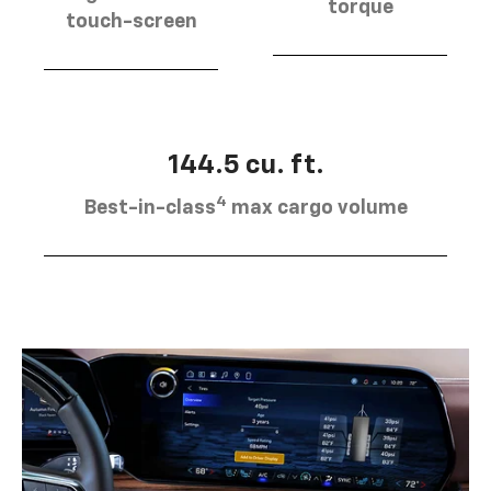
torque
touch-screen
144.5 cu. ft.
4
Best-in-class
max cargo volume