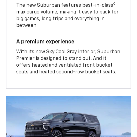
9
The new Suburban features best-in-class
max cargo volume, making it easy to pack for
big games, long trips and everything in
between.
A premium experience
With its new Sky Cool Gray interior, Suburban
Premier is designed to stand out. And it
offers heated and ventilated front bucket
seats and heated second-row bucket seats.