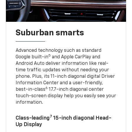
Suburban smarts
Advanced technology such as standard
5
Google built-in
and Apple CarPlay and
Android Auto deliver information like real-
time traffic updates without needing your
phone. Plus, its 11-inch diagonal digital Driver
Information Center and a user-friendly,
6
best-in-class
17.7-inch diagonal center
touch-screen display help you easily see your
information.
7
Class-leading
15-inch diagonal Head-
Up Display