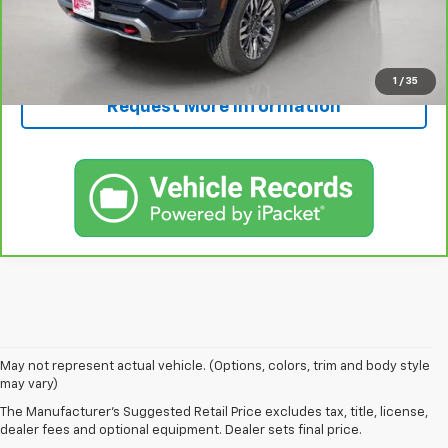
Call Now!
1
/
35
Request More Information
1. The Manufacturer’s Suggested Retail Price excludes tax, title, license,
May not represent actual vehicle. (Options, colors, trim and body style
dealer fees and optional equipment. Dealer sets the final price.
may vary)
2. Based on latest available competitive information.
The Manufacturer's Suggested Retail Price excludes tax, title, license,
dealer fees and optional equipment. Dealer sets final price.
3. Late availability. With available Duramax 3.0L Turbo-Diesel engine.