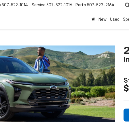
s
507-522-1014
Service
507-522-1016
Parts
507-523-2164
New
Used
Spe
2
I
S
$