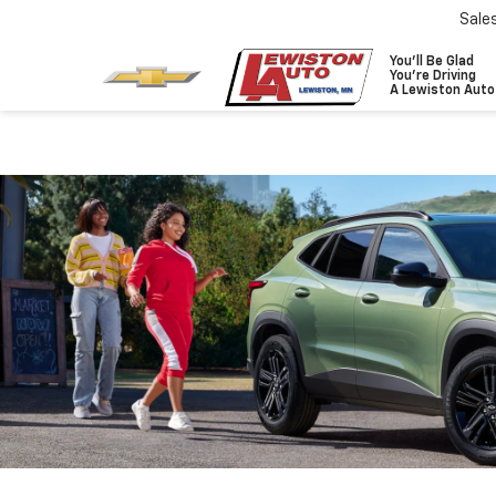
Sale
You'll Be Glad
You're Driving
A Lewiston Auto