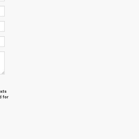
exts
d for