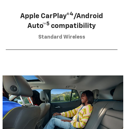
4
Apple CarPlay®
/Android
5
Auto™
compatibility
Standard Wireless