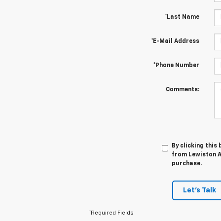
*Last Name
*E-Mail Address
*Phone Number
Comments:
By clicking this
from Lewiston Au
purchase.
Let's Talk
*Required Fields