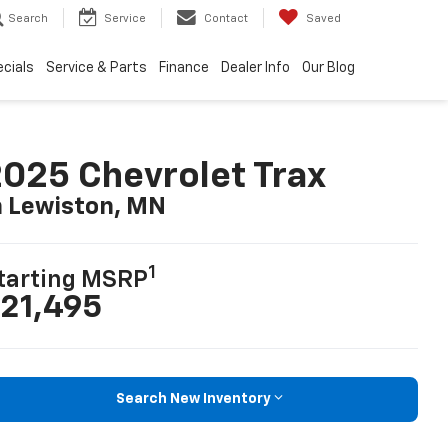
Search
Service
Contact
Saved
cials
Service & Parts
Finance
Dealer Info
Our Blog
025 Chevrolet Trax
n Lewiston, MN
1
tarting MSRP
21,495
Search New Inventory