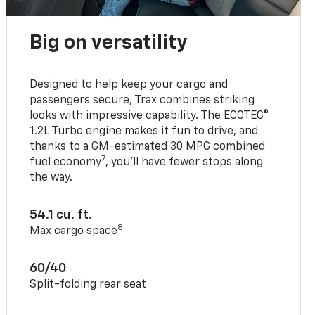
Big on versatility
Designed to help keep your cargo and
passengers secure, Trax combines striking
looks with impressive capability. The ECOTEC®
1.2L Turbo engine makes it fun to drive, and
thanks to a GM-estimated 30 MPG combined
7
fuel economy
, you’ll have fewer stops along
the way.
54.1 cu. ft.
8
Max cargo space
60/40
Split-folding rear seat