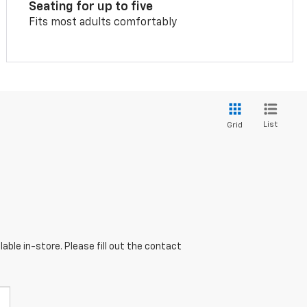
Seating for up to five
Fits most adults comfortably
List
Grid
able in-store. Please fill out the contact