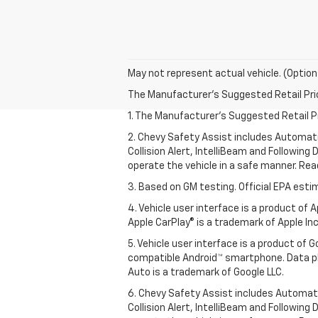
May not represent actual vehicle. (Option
The Manufacturer's Suggested Retail Price 
1. The Manufacturer’s Suggested Retail Pri
2. Chevy Safety Assist includes Automat
Collision Alert, IntelliBeam and Following 
operate the vehicle in a safe manner. Rea
3. Based on GM testing. Official EPA esti
4. Vehicle user interface is a product of
Apple CarPlay® is a trademark of Apple Inc.
5. Vehicle user interface is a product of
compatible Android™ smartphone. Data pl
Auto is a trademark of Google LLC.
6. Chevy Safety Assist includes Automat
Collision Alert, IntelliBeam and Following 