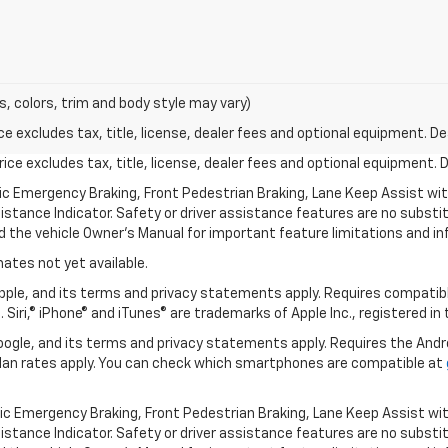
s, colors, trim and body style may vary)
excludes tax, title, license, dealer fees and optional equipment. Deal
ce excludes tax, title, license, dealer fees and optional equipment. De
ic Emergency Braking, Front Pedestrian Braking, Lane Keep Assist wi
Distance Indicator. Safety or driver assistance features are no substitu
d the vehicle Owner’s Manual for important feature limitations and in
mates not yet available.
 Apple, and its terms and privacy statements apply. Requires compatibl
 Siri,® iPhone® and iTunes® are trademarks of Apple Inc., registered in
 Google, and its terms and privacy statements apply. Requires the And
an rates apply. You can check which smartphones are compatible at
ic Emergency Braking, Front Pedestrian Braking, Lane Keep Assist wi
Distance Indicator. Safety or driver assistance features are no substitu