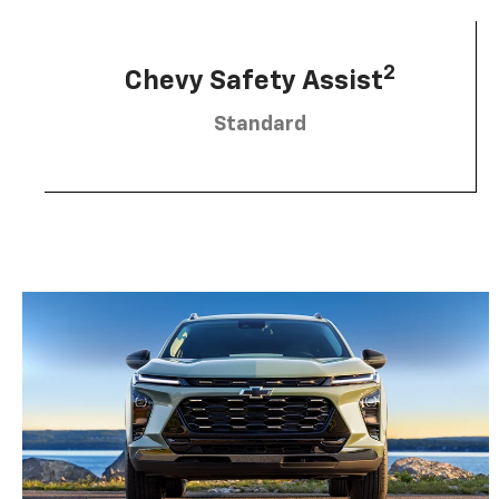
2
Chevy Safety Assist
Standard