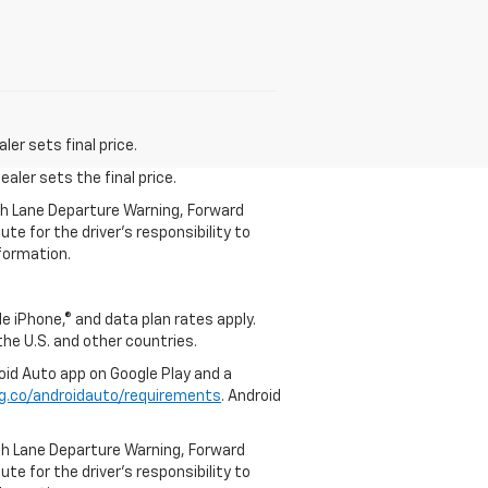
er sets final price.
aler sets the final price.
th Lane Departure Warning, Forward
te for the driver’s responsibility to
formation.
e iPhone,® and data plan rates apply.
 the U.S. and other countries.
roid Auto app on Google Play and a
g.co/androidauto/requirements
. Android
th Lane Departure Warning, Forward
te for the driver’s responsibility to