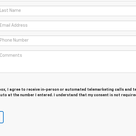
 box, I agree to receive in-person or automated telemarketing calls and t
to at the number I entered. I understand that my consent is not require