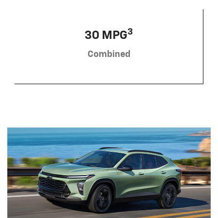
3
30 MPG
Combined