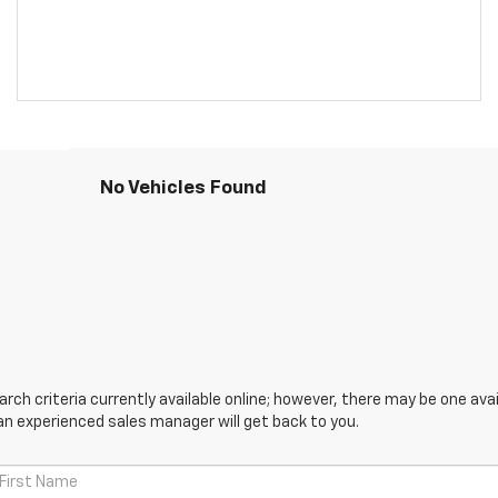
No Vehicles Found
ch criteria currently available online; however, there may be one avail
an experienced sales manager will get back to you.