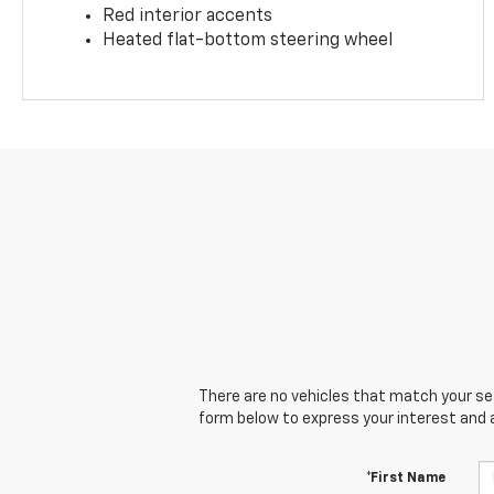
Red interior accents
Heated flat-bottom steering wheel
There are no vehicles that match your sear
form below to express your interest and 
*First Name