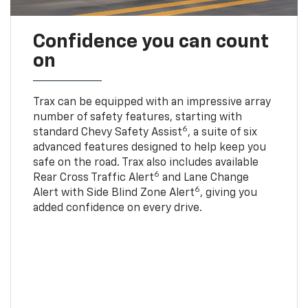
Confidence you can count
on
Trax can be equipped with an impressive array
number of safety features, starting with
6
standard Chevy Safety Assist
, a suite of six
advanced features designed to help keep you
safe on the road. Trax also includes available
6
Rear Cross Traffic Alert
and Lane Change
6
Alert with Side Blind Zone Alert
, giving you
added confidence on every drive.