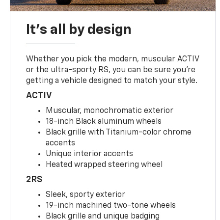
It's all by design
Whether you pick the modern, muscular ACTIV
or the ultra-sporty RS, you can be sure you’re
getting a vehicle designed to match your style.
ACTIV
Muscular, monochromatic exterior
18-inch Black aluminum wheels
Black grille with Titanium-color chrome
accents
Unique interior accents
Heated wrapped steering wheel
2RS
Sleek, sporty exterior
19-inch machined two-tone wheels
Black grille and unique badging