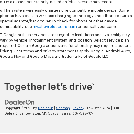
5. On a closed course only. Based on initial vehicle movement.
6. The system wirelessly charges one compatible mobile device. Some
phones have built-in wireless charging technology and others require a
special adaptor/back cover. To check for phone or other device
compatibility, see
my.chevrolet.com/learn
or consult your carrier.
7. Google built-in services are subject to limitations and availability may
vary by vehicle, infotainment system, and location. Select service plan
required. Certain Google actions and functionality may require account
linking. User terms and privacy statements apply. Google, Android Auto,
Google Play and Google Maps are trademarks of Google LLC.
Copyright © 2026
by
DealerOn
|
Sitemap
|
Privacy
| Lewiston Auto
|
300
Debra Drive,
Lewiston,
MN
55952
| Sales:
507-522-1014