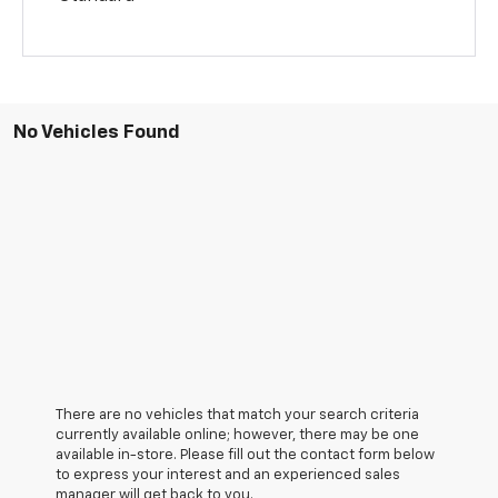
No Vehicles Found
There are no vehicles that match your search criteria
currently available online; however, there may be one
available in-store. Please fill out the contact form below
to express your interest and an experienced sales
manager will get back to you.