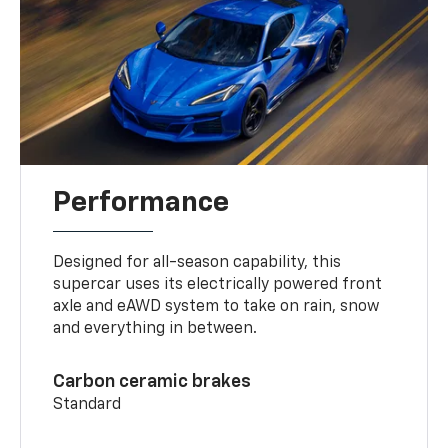
Performance
Designed for all-season capability, this
supercar uses its electrically powered front
axle and eAWD system to take on rain, snow
and everything in between.
Carbon ceramic brakes
Standard