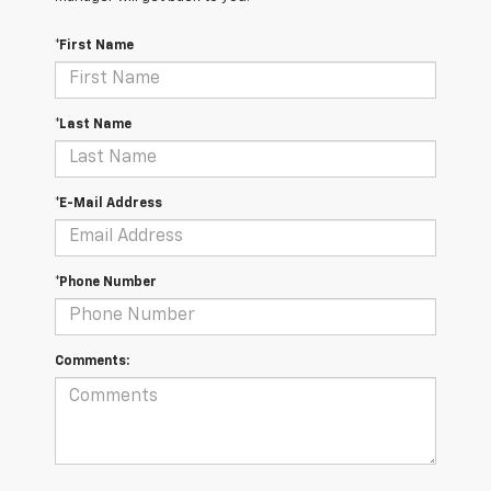
*First Name
*Last Name
*E-Mail Address
*Phone Number
Comments: