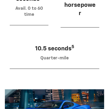
horsepowe
Avail. 0 to 60
r
time
5
10.5 seconds
Quarter-mile