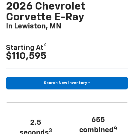
2026 Chevrolet
Corvette E-Ray
In Lewiston, MN
2
Starting At
$110,595
Search New Inventory
655
2.5
4
combined
3
seconds