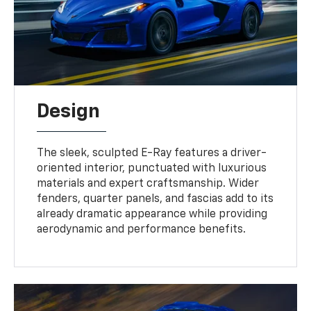
Design
The sleek, sculpted E-Ray features a driver-
oriented interior, punctuated with luxurious
materials and expert craftsmanship. Wider
fenders, quarter panels, and fascias add to its
already dramatic appearance while providing
aerodynamic and performance benefits.