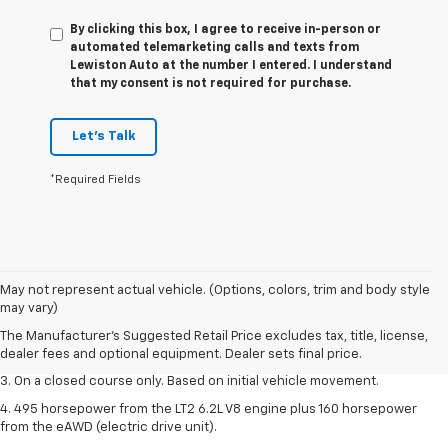
By clicking this box, I agree to receive in-person or
automated telemarketing calls and texts from
Lewiston Auto at the number I entered. I understand
that my consent is not required for purchase.
Let's Talk
*Required Fields
1. The Manufacturer’s Suggested Retail Price excludes tax, title, license,
May not represent actual vehicle. (Options, colors, trim and body style
dealer fees and optional equipment. Dealer sets the final price.
may vary)
2. The Manufacturer’s Suggested Retail Price excludes tax, title, license,
The Manufacturer's Suggested Retail Price excludes tax, title, license,
dealer fees and optional equipment. Dealer sets the final price.
dealer fees and optional equipment. Dealer sets final price.
3. On a closed course only. Based on initial vehicle movement.
4. 495 horsepower from the LT2 6.2L V8 engine plus 160 horsepower
from the eAWD (electric drive unit).