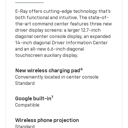
E-Ray offers cutting-edge technology that’s
both functional and intuitive. The state-of-
the-art command center features three new
driver display screens: a larger 12.7-inch
diagonal center console display, an expanded
14-inch diagonal Driver Information Center
and an all-new 6.6-inch diagonal
touchscreen auxiliary display.
6
New wireless charging pad
Conveniently located in center console
Standard
7
Google built-in
Compatible
Wireless phone projection
Standard