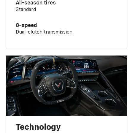
All-season tires
Standard
8-speed
Dual-clutch transmission
Technology