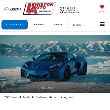
You'll Be Glad
You're Driving
Saved
A Lewiston Auto
Click To Call
Directions
Service
Search
2025 model. Available features shown throughout.