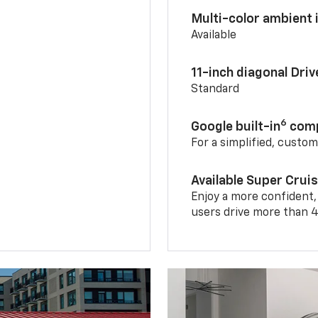
Multi-color ambient i
Available
11-inch diagonal Dri
Standard
6
Google built-in
comp
For a simplified, custo
Available Super Crui
Enjoy a more confident,
users drive more than 4