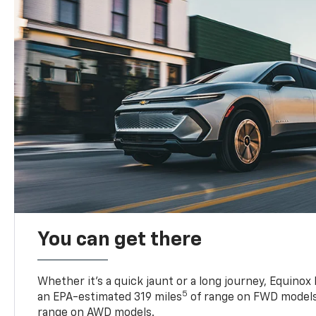
You can get there
Whether it’s a quick jaunt or a long journey, Equinox
5
an EPA-estimated 319 miles
of range on FWD models
range on AWD models.