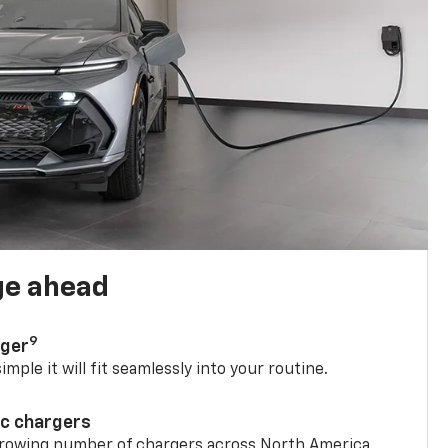
ge ahead
9
rger
mple it will fit seamlessly into your routine.
ic chargers
 growing number of chargers across North America.