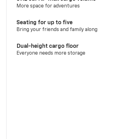
More space for adventures
Seating for up to five
Bring your friends and family along
Dual-height cargo floor
Everyone needs more storage