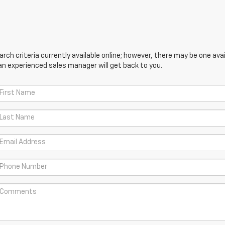
ch criteria currently available online; however, there may be one avail
an experienced sales manager will get back to you.