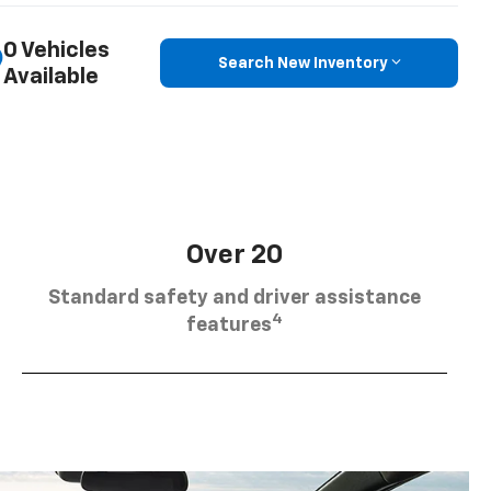
0 Vehicles
Search New Inventory
Available
Over 20
Standard safety and driver assistance
4
features