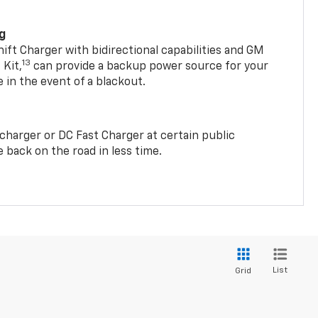
ng
t Charger with bidirectional capabilities and GM
13
Kit,
can provide a backup power source for your
in the event of a blackout.
2 charger or DC Fast Charger at certain public
 back on the road in less time.
List
Grid