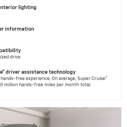
nterior lighting
ver information
atibility
mized drive
se® driver assistance technology
7
 hands-free experience. On average, Super Cruise
0 million hands-free miles per month total.