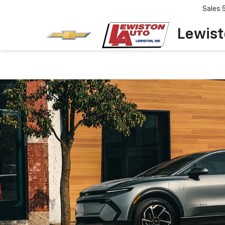
Sales
Lewist