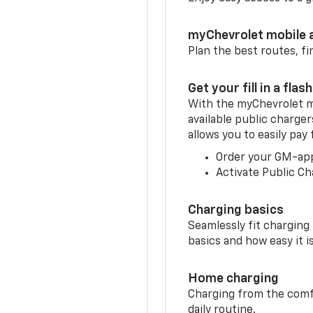
myChevrolet mobile 
Plan the best routes, fi
Get your fill in a flash
With the myChevrolet m
available public charger
allows you to easily pay
Order your GM-ap
Activate Public Ch
Charging basics
Seamlessly fit charging
basics and how easy it is
Home charging
Charging from the comfor
daily routine.