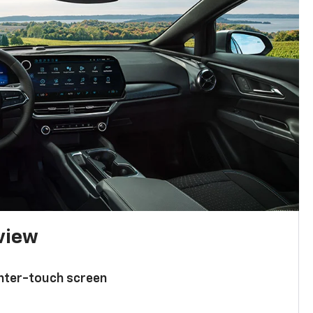
 view
enter-touch screen