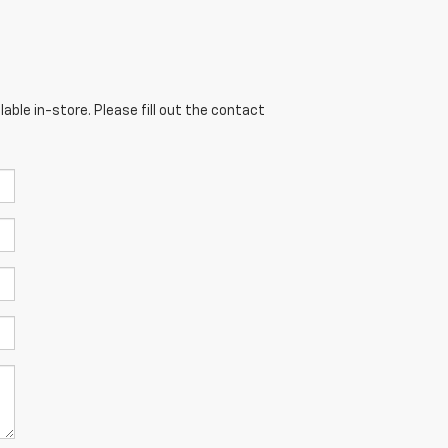
able in-store. Please fill out the contact