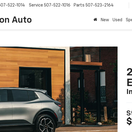
507-522-1014
Service
507-522-1016
Parts
507-523-2164
on Auto
New
Used
Spe
2
I
S
$