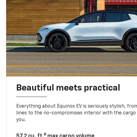
Beautiful meets practical
Everything about Equinox EV is seriously stylish, fro
lines to the no-compromises interior with the cargo
you.
8
57.2 cu. ft.
max cargo volume