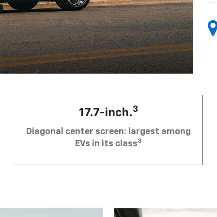
3
17.7-inch.
Diagonal center screen: largest among
3
EVs in its class