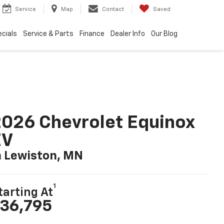
Service
Map
Contact
Saved
cials
Service & Parts
Finance
Dealer Info
Our Blog
026 Chevrolet Equinox
EV
n Lewiston, MN
1
tarting At
36,795