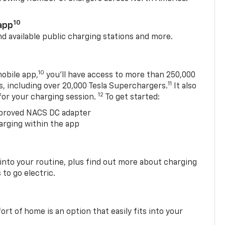
10
app
nd available public charging stations and more.
10
obile app,
you’ll have access to more than 250,000
11
s, including over 20,000 Tesla Superchargers.
It also
12
 for your charging session.
To get started:
proved NACS DC adapter
arging within the app
 into your routine, plus find out more about charging
 to go electric.
t of home is an option that easily fits into your