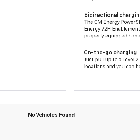
Bidirectional chargi
The GM Energy PowerShif
Energy V2H Enablement 
properly equipped home 
On-the-go charging
Just pull up to a Level 
locations and you can be
No Vehicles Found