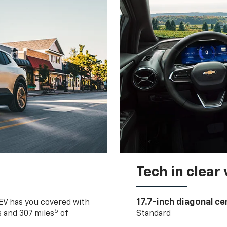
Tech in clear
17.7-inch diagonal c
 EV has you covered with
5
 and 307 miles
of
Standard