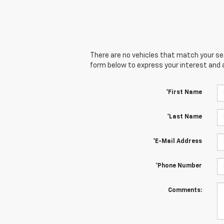
There are no vehicles that match your sear
form below to express your interest and 
*First Name
*Last Name
*E-Mail Address
*Phone Number
Comments: