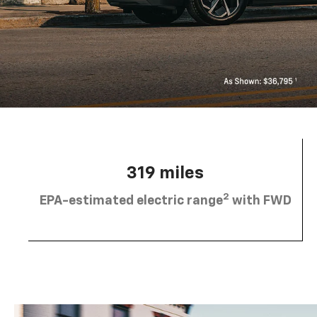
319 miles
2
EPA-estimated electric range
with FWD