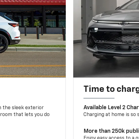
Time to char
Available Level 2 Cha
m the sleek exterior
 room that lets you do
Charging at home is so si
More than 250k publ
Enjoy easy access to a