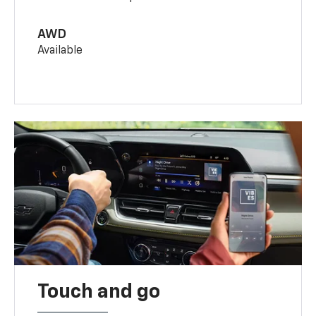
AWD
Available
Touch and go