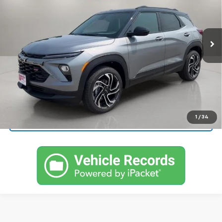
VIN:
KL79MUSLXTB248546
Stock:
248546
Model:
1TY56
Ext.
Int.
In Stock
More
View & Buy
Call Now!
1
/
34
Request More Information