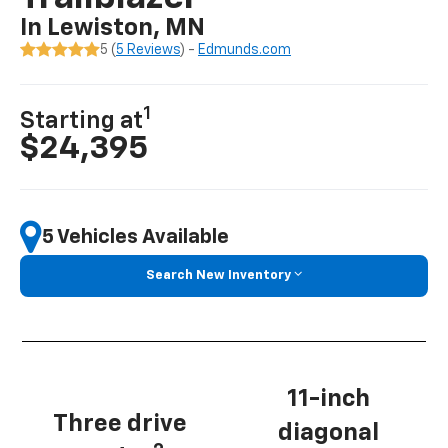
In Lewiston, MN
5 (
5 Reviews
) -
Edmunds.com
1
Starting at
$24,395
5 Vehicles Available
Search New Inventory
11-inch
Three drive
diagonal