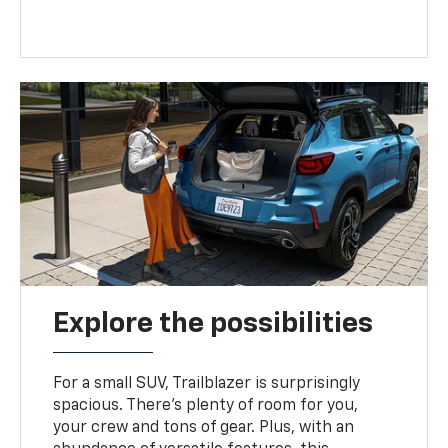
Explore the possibilities
For a small SUV, Trailblazer is surprisingly
spacious. There’s plenty of room for you,
your crew and tons of gear. Plus, with an