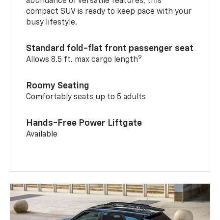
abundance of versatile features, this
compact SUV is ready to keep pace with your
busy lifestyle.
Standard fold-flat front passenger seat
9
Allows 8.5 ft. max cargo length
Roomy Seating
Comfortably seats up to 5 adults
Hands-Free Power Liftgate
Available