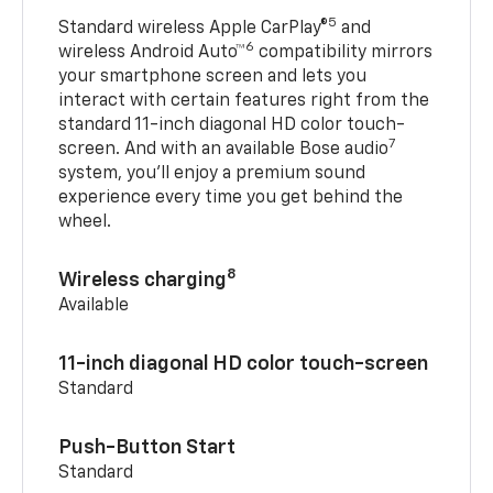
5
Standard wireless Apple CarPlay®
and
6
wireless Android Auto™
compatibility mirrors
your smartphone screen and lets you
interact with certain features right from the
standard 11-inch diagonal HD color touch-
7
screen. And with an available Bose audio
system, you’ll enjoy a premium sound
experience every time you get behind the
wheel.
8
Wireless charging
Available
11-inch diagonal HD color touch-screen
Standard
Push-Button Start
Standard