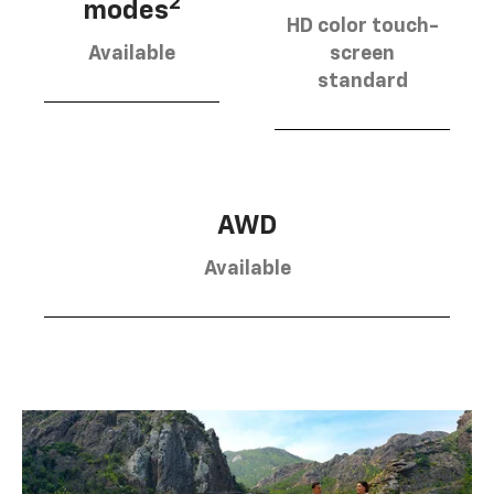
2
modes
HD color touch-
Available
screen
standard
AWD
Available