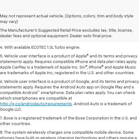
1. MSRP. Tax, title, license, dealer fees, and optional equipment extra.
May not represent actual vehicle. (Options, colors, trim and body style
Dealer sets final price.
may vary)
2. Requires ECOTEC 1.3L Turbo engine.
The Manufacturer's Suggested Retail Price excludes tax, title, license,
dealer fees and optional equipment. Dealer sets final price.
3. Requires ECOTEC 1.3L Turbo engine.
4. With available ECOTEC 1.3L Turbo engine.
5. Vehicle user interface is a product of Apple® and its terms and privacy
statements apply. Requires compatible iPhone and data plan rates apply.
Apple CarPlay is a trademark of Apple Inc. Siri®, iPhone® and Apple Music
are trademarks of Apple Inc, registered in the U.S. and other countries.
6. Vehicle user interface is a product of Google, and its terms and privacy
statements apply. Requires the Android Auto app on Google Play and a
compatible Android™ smartphone. Data plan rates apply. You can check
which smartphones are compatible at
http://g.co/androidauto/requirements
. Android Auto is a trademark of
Google LLC.
7. Bose is a registered trademark of the Bose Corporation in the U.S. and
other countries.
8. The system wirelessly charges one compatible mobile device. Some
phones have built-in wireless charging technology and others require a