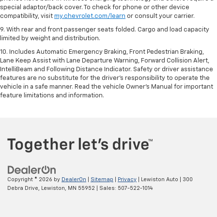
special adaptor/back cover. To check for phone or other device
compatibility, visit
my.chevrolet.com/learn
or consult your carrier.
9. With rear and front passenger seats folded. Cargo and load capacity
limited by weight and distribution.
10. Includes Automatic Emergency Braking, Front Pedestrian Braking,
Lane Keep Assist with Lane Departure Warning, Forward Collision Alert,
IntelliBeam and Following Distance Indicator. Safety or driver assistance
features are no substitute for the driver’s responsibility to operate the
vehicle in a safe manner. Read the vehicle Owner’s Manual for important
feature limitations and information.
Copyright © 2026
by
DealerOn
|
Sitemap
|
Privacy
| Lewiston Auto
|
300
Debra Drive,
Lewiston,
MN
55952
| Sales:
507-522-1014