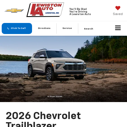
You'll Be Glad
You're Driving
Saved
A Lewiston Auto
Click To Call
Directions
Service
Search
2026 Chevrolet
Trailblazer