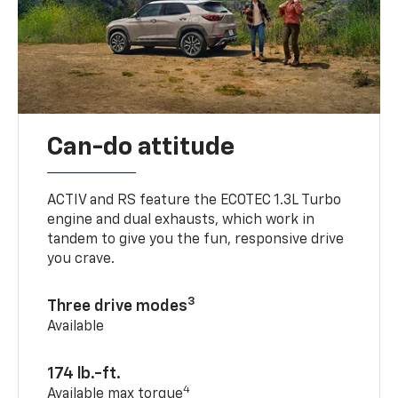
Can-do attitude
ACTIV and RS feature the ECOTEC 1.3L Turbo
engine and dual exhausts, which work in
tandem to give you the fun, responsive drive
you crave.
3
Three drive modes
Available
174 lb.-ft.
4
Available max torque