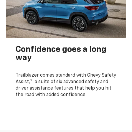
Confidence goes a long
way
Trailblazer comes standard with Chevy Safety
10
Assist,
a suite of six advanced safety and
driver assistance features that help you hit
the road with added confidence.