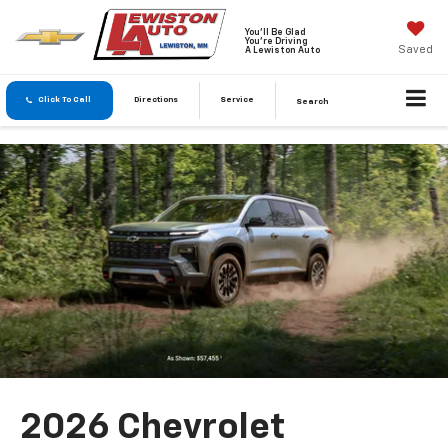
You'll Be Glad
You're Driving
Saved
A Lewiston Auto
Click To Call
Directions
Service
Search
2026 Chevrolet