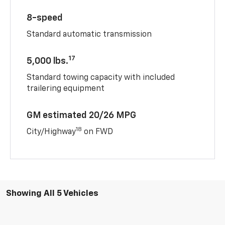
8-speed
Standard automatic transmission
17
5,000 lbs.
Standard towing capacity with included
trailering equipment
GM estimated 20/26 MPG
18
City/Highway
on FWD
Showing All 5 Vehicles