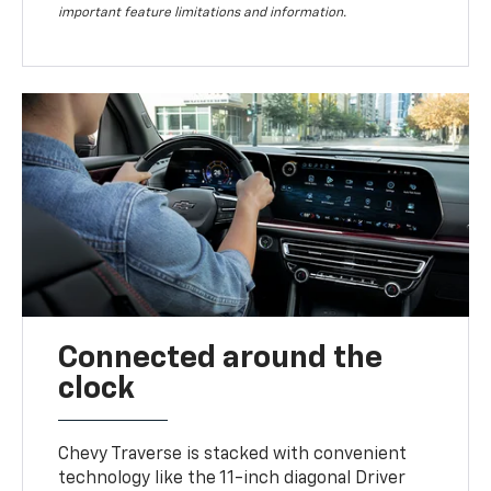
important feature limitations and information.
Connected around the
clock
Chevy Traverse is stacked with convenient
technology like the 11-inch diagonal Driver