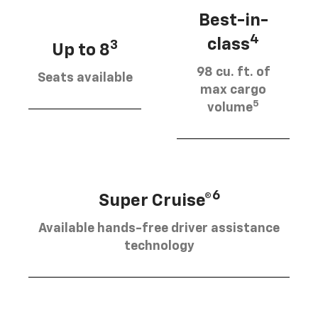
Best-in-
4
class
3
Up to 8
98 cu. ft. of
Seats available
max cargo
5
volume
6
Super Cruise®
Available hands-free driver assistance
technology