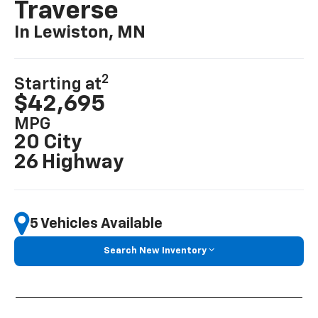
Traverse
In Lewiston, MN
2
Starting at
$42,695
MPG
20 City
26 Highway
5 Vehicles Available
Search New Inventory