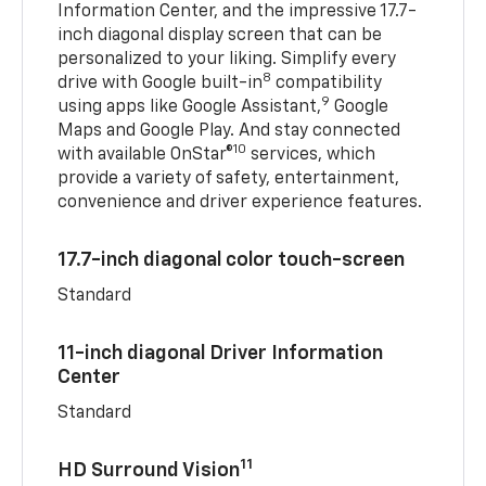
Information Center, and the impressive 17.7-
inch diagonal display screen that can be
personalized to your liking. Simplify every
8
drive with Google built-in
compatibility
9
using apps like Google Assistant,
Google
Maps and Google Play. And stay connected
10
with available OnStar®
services, which
provide a variety of safety, entertainment,
convenience and driver experience features.
17.7-inch diagonal color touch-screen
Standard
11-inch diagonal Driver Information
Center
Standard
11
HD Surround Vision