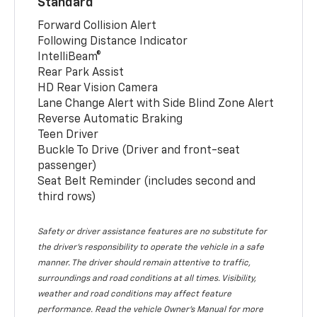
Standard
Forward Collision Alert
Following Distance Indicator
IntelliBeam®
Rear Park Assist
HD Rear Vision Camera
Lane Change Alert with Side Blind Zone Alert
Reverse Automatic Braking
Teen Driver
Buckle To Drive (Driver and front-seat
passenger)
Seat Belt Reminder (includes second and
third rows)
Safety or driver assistance features are no substitute for
the driver’s responsibility to operate the vehicle in a safe
manner. The driver should remain attentive to traffic,
surroundings and road conditions at all times. Visibility,
weather and road conditions may affect feature
performance. Read the vehicle Owner’s Manual for more