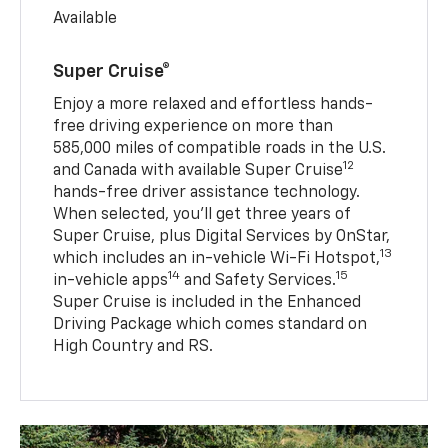
Available
Super Cruise®
Enjoy a more relaxed and effortless hands-
free driving experience on more than
585,000 miles of compatible roads in the U.S.
12
and Canada with available Super Cruise
hands-free driver assistance technology.
When selected, you’ll get three years of
Super Cruise, plus Digital Services by OnStar,
13
which includes an in-vehicle Wi-Fi Hotspot,
14
15
in-vehicle apps
and Safety Services.
Super Cruise is included in the Enhanced
Driving Package which comes standard on
High Country and RS.