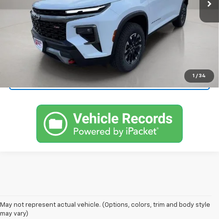
More
View & Buy
Call Now!
1
/
34
Request More Information
1. The Manufacturer's Suggested Retail Price excludes tax, title, license,
May not represent actual vehicle. (Options, colors, trim and body style
dealer fees and optional equipment. Dealer sets final price.
may vary)