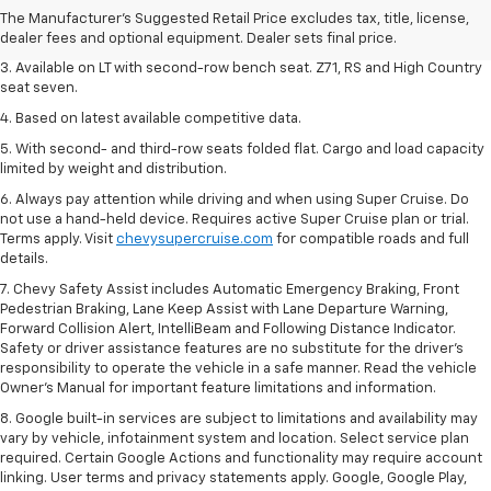
2. The Manufacturer's Suggested Retail Price excludes tax, title, license,
The Manufacturer's Suggested Retail Price excludes tax, title, license,
dealer fees and optional equipment. Dealer sets final price.
dealer fees and optional equipment. Dealer sets final price.
3. Available on LT with second-row bench seat. Z71, RS and High Country
seat seven.
4. Based on latest available competitive data.
5. With second- and third-row seats folded flat. Cargo and load capacity
limited by weight and distribution.
6. Always pay attention while driving and when using Super Cruise. Do
not use a hand-held device. Requires active Super Cruise plan or trial.
Terms apply. Visit
chevysupercruise.com
for compatible roads and full
details.
7. Chevy Safety Assist includes Automatic Emergency Braking, Front
Pedestrian Braking, Lane Keep Assist with Lane Departure Warning,
Forward Collision Alert, IntelliBeam and Following Distance Indicator.
Safety or driver assistance features are no substitute for the driver's
responsibility to operate the vehicle in a safe manner. Read the vehicle
Owner’s Manual for important feature limitations and information.
8. Google built-in services are subject to limitations and availability may
vary by vehicle, infotainment system and location. Select service plan
required. Certain Google Actions and functionality may require account
linking. User terms and privacy statements apply. Google, Google Play,