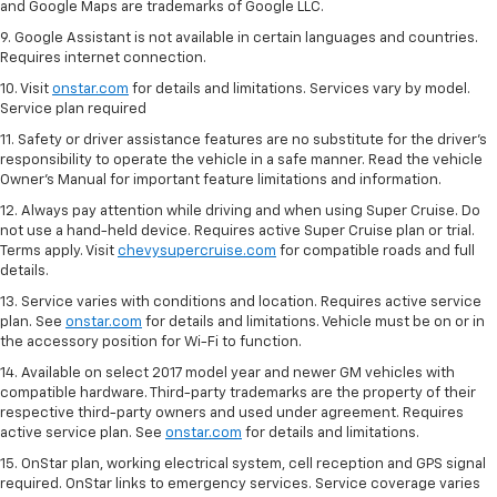
and Google Maps are trademarks of Google LLC.
9. Google Assistant is not available in certain languages and countries.
Requires internet connection.
10. Visit
onstar.com
for details and limitations. Services vary by model.
Service plan required
11. Safety or driver assistance features are no substitute for the driver's
responsibility to operate the vehicle in a safe manner. Read the vehicle
Owner's Manual for important feature limitations and information.
12. Always pay attention while driving and when using Super Cruise. Do
not use a hand-held device. Requires active Super Cruise plan or trial.
Terms apply. Visit
chevysupercruise.com
for compatible roads and full
details.
13. Service varies with conditions and location. Requires active service
plan. See
onstar.com
for details and limitations. Vehicle must be on or in
the accessory position for Wi-Fi to function.
14. Available on select 2017 model year and newer GM vehicles with
compatible hardware. Third-party trademarks are the property of their
respective third-party owners and used under agreement. Requires
active service plan. See
onstar.com
for details and limitations.
15. OnStar plan, working electrical system, cell reception and GPS signal
required. OnStar links to emergency services. Service coverage varies