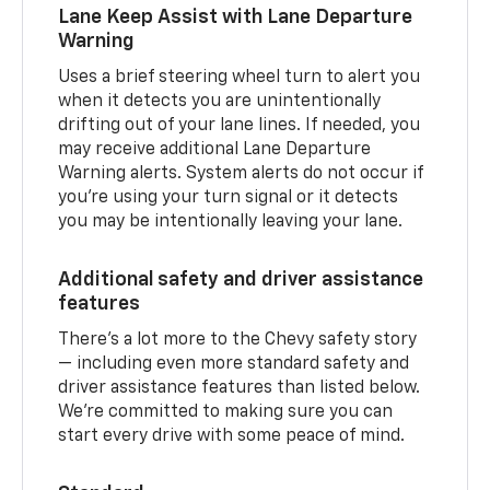
Lane Keep Assist with Lane Departure
Warning
Uses a brief steering wheel turn to alert you
when it detects you are unintentionally
drifting out of your lane lines. If needed, you
may receive additional Lane Departure
Warning alerts. System alerts do not occur if
you’re using your turn signal or it detects
you may be intentionally leaving your lane.
Additional safety and driver assistance
features
There’s a lot more to the Chevy safety story
— including even more standard safety and
driver assistance features than listed below.
We’re committed to making sure you can
start every drive with some peace of mind.