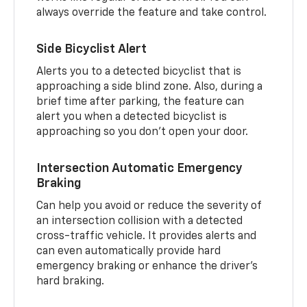
always override the feature and take control.
Side Bicyclist Alert
Alerts you to a detected bicyclist that is
approaching a side blind zone. Also, during a
brief time after parking, the feature can
alert you when a detected bicyclist is
approaching so you don’t open your door.
Intersection Automatic Emergency
Braking
Can help you avoid or reduce the severity of
an intersection collision with a detected
cross-traffic vehicle. It provides alerts and
can even automatically provide hard
emergency braking or enhance the driver’s
hard braking.