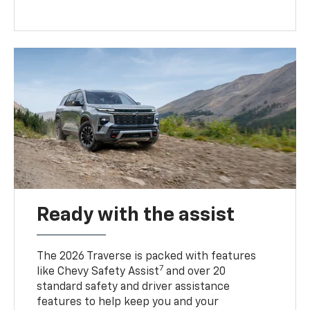
Ready with the assist
The 2026 Traverse is packed with features
7
like Chevy Safety Assist
and over 20
standard safety and driver assistance
features to help keep you and your