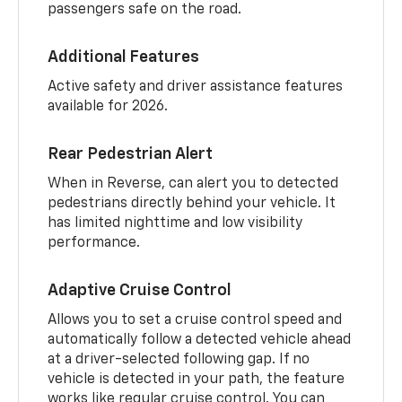
passengers safe on the road.
Additional Features
Active safety and driver assistance features
available for 2026.
Rear Pedestrian Alert
When in Reverse, can alert you to detected
pedestrians directly behind your vehicle. It
has limited nighttime and low visibility
performance.
Adaptive Cruise Control
Allows you to set a cruise control speed and
automatically follow a detected vehicle ahead
at a driver-selected following gap. If no
vehicle is detected in your path, the feature
works like regular cruise control. You can