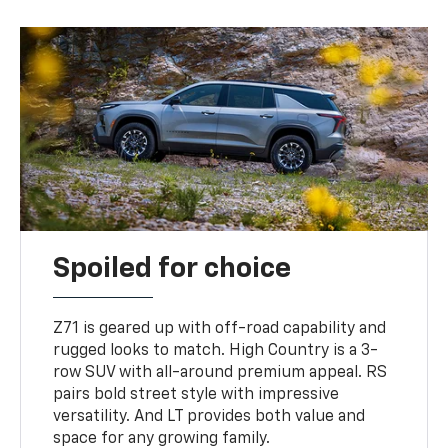
Spoiled for choice
Z71 is geared up with off-road capability and
rugged looks to match. High Country is a 3-
row SUV with all-around premium appeal. RS
pairs bold street style with impressive
versatility. And LT provides both value and
space for any growing family.