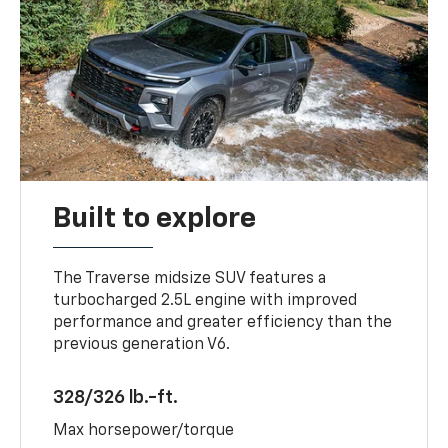
Built to explore
The Traverse midsize SUV features a
turbocharged 2.5L engine with improved
performance and greater efficiency than the
previous generation V6.
328/326 lb.-ft.
Max horsepower/torque