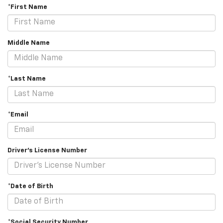
*First Name
Middle Name
*Last Name
*Email
Driver's License Number
*Date of Birth
*Social Security Number