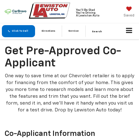
You'll Be Glad
You're Driving
Saved
A Lewiston Auto
Click To Call
Directions
Service
Search
Get Pre-Approved Co-
Applicant
One way to save time at our Chevrolet retailer is to apply
for financing from the comfort of your home. This gives
you more time to research models and learn more about
the features and trim that you want. Fill out the brief
form, send it in, and we'll have it handy when you visit us
for a test drive. Drop by Lewiston Auto today!
Co-Applicant Information