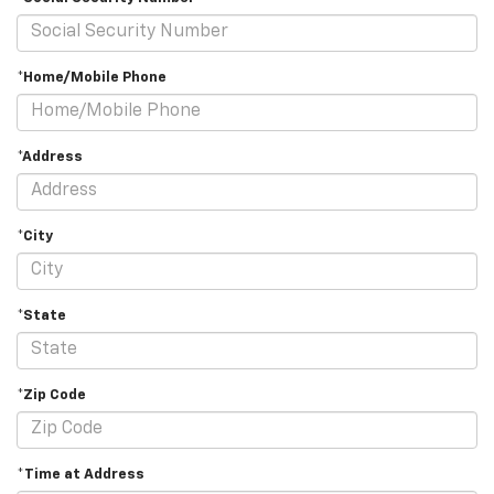
*Home/Mobile Phone
*Address
*City
*State
*Zip Code
*Time at Address