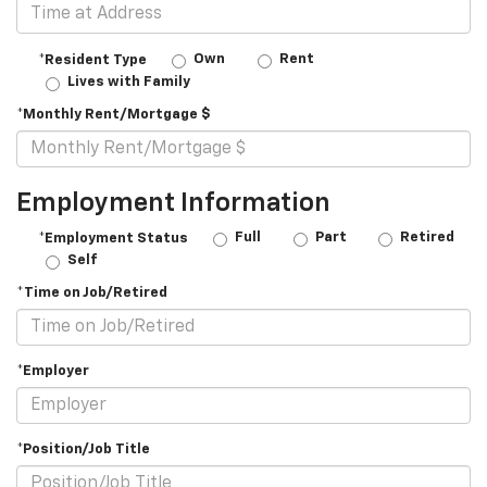
Own
Rent
*Resident Type
Lives with Family
*Monthly Rent/Mortgage $
Employment Information
Full
Part
Retired
*Employment Status
Self
*Time on Job/Retired
*Employer
*Position/Job Title