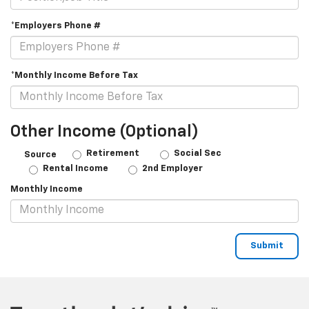
*Employers Phone #
*Monthly Income Before Tax
Other Income (Optional)
Retirement
Social Sec
Source
Rental Income
2nd Employer
Monthly Income