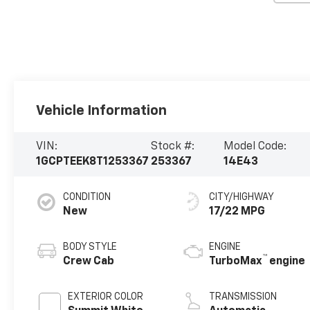
Vehicle Information
VIN:
Stock #:
Model Code:
1GCPTEEK8T1253367
253367
14E43
CONDITION
CITY/HIGHWAY
New
17/22 MPG
BODY STYLE
ENGINE
™
Crew Cab
TurboMax
engine
EXTERIOR COLOR
TRANSMISSION