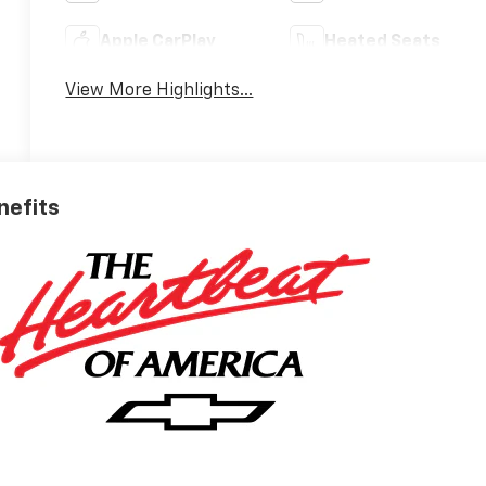
Apple CarPlay
Heated Seats
View More Highlights...
nefits