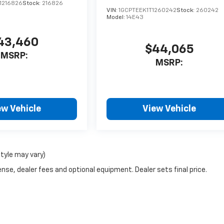
1216826
Stock:
216826
VIN:
1GCPTEEK1T1260242
Stock:
260242
Model:
14E43
43,460
$44,065
MSRP:
MSRP:
ew Vehicle
View Vehicle
style may vary)
nse, dealer fees and optional equipment. Dealer sets final price.