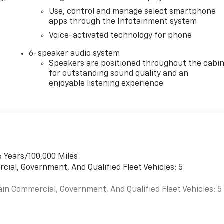
Use, control and manage select smartphone
apps through the Infotainment system
Voice-activated technology for phone
6-speaker audio system
Speakers are positioned throughout the cabi
for outstanding sound quality and an
enjoyable listening experience
6 Years/100,000 Miles
cial, Government, And Qualified Fleet Vehicles: 5
ain Commercial, Government, And Qualified Fleet Vehicles: 5