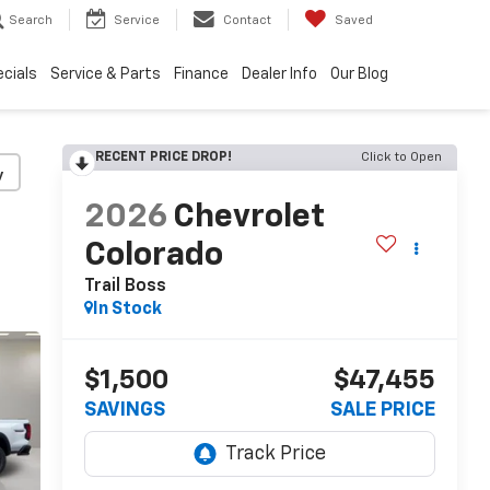
Search
Service
Contact
Saved
cials
Service & Parts
Finance
Dealer Info
Our Blog
RECENT PRICE DROP!
Click to Open
y
2026
Chevrolet
Colorado
Trail Boss
In Stock
$1,500
$47,455
SAVINGS
SALE PRICE