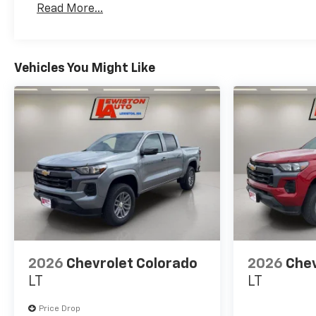
Read More...
Maintenance: First Visit: 12 Months/12,000 Mil
Vehicles You Might Like
2026
Chevrolet Colorado
2026
Chev
LT
LT
Price Drop