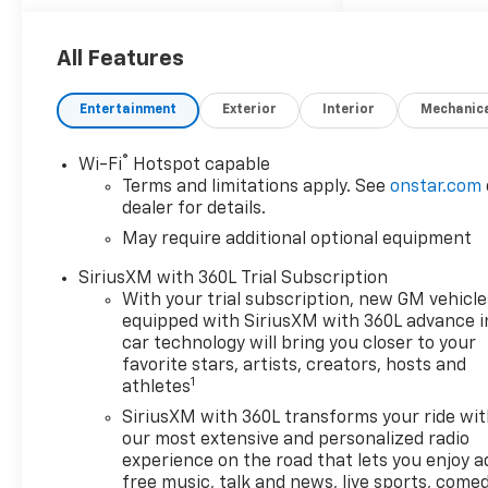
All Features
Entertainment
Exterior
Interior
Mechanic
®
Wi-Fi
Hotspot capable
Terms and limitations apply. See
onstar.com
dealer for details.
May require additional optional equipment
SiriusXM with 360L Trial Subscription
With your trial subscription, new GM vehicle
equipped with SiriusXM with 360L advance i
car technology will bring you closer to your
favorite stars, artists, creators, hosts and
1
athletes
SiriusXM with 360L transforms your ride wi
our most extensive and personalized radio
experience on the road that lets you enjoy a
free music, talk and news, live sports, comed