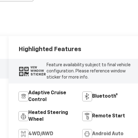
Highlighted Features
Feature availability subject to final vehicle
VIEW
configuration. Please reference window
WINDOW
STICKER
sticker for more info.
Adaptive Cruise
Bluetooth®
Control
Heated Steering
Remote Start
Wheel
4WD/AWD
Android Auto