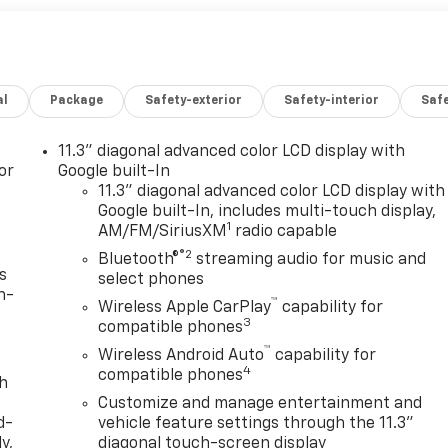
al
Package
Safety-exterior
Safety-interior
Saf
11.3" diagonal advanced color LCD display with
or
Google built-In
11.3" diagonal advanced color LCD display with
Google built-In, includes multi-touch display,
1
AM/FM/SiriusXM
radio capable
®2
Bluetooth®
streaming audio for music and
s
select phones
n-
™
Wireless Apple CarPlay
capability for
3
compatible phones
™
Wireless Android Auto
capability for
4
compatible phones
th
Customize and manage entertainment and
d-
vehicle feature settings through the 11.3"
y,
diagonal touch-screen display