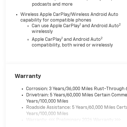
podcasts and more
Wireless Apple CarPlay/Wireless Android Auto
capability for compatible phones
1
2
Can use Apple CarPlay
and Android Auto
wirelessly
1
2
Apple CarPlay
and Android Auto
compatibility, both wired or wirelessly
Warranty
Corrosion: 3 Years/36,000 Miles Rust-Through 
Drivetrain: 5 Years/60,000 Miles Certain Commer
Years/100,000 Miles
Roadside Assistance: 5 Years/60,000 Miles Cert
Years/100,000 Miles
Warranty: <<< Preliminary 2026 Warranty >>>
Basic: 3 Years/36,000 Miles