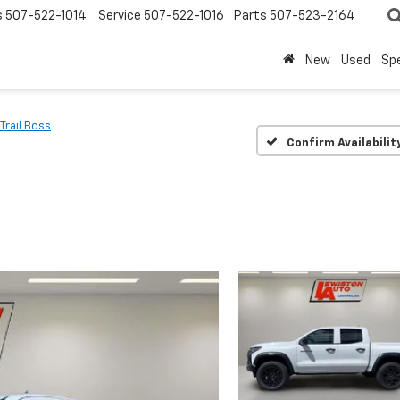
s
507-522-1014
Service
507-522-1016
Parts
507-523-2164
New
Used
Spe
Trail Boss
Confirm Availabilit