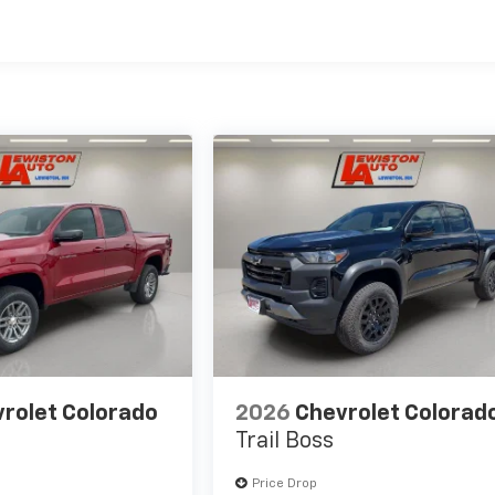
es
rolet Colorado
2026
Chevrolet Colorad
Trail Boss
Price Drop