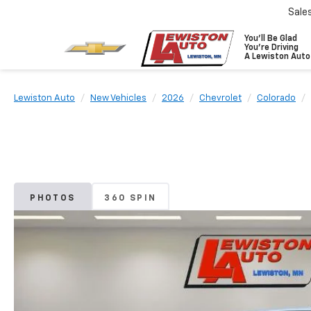
Sale
You'll Be Glad
You're Driving
A Lewiston Auto
Lewiston Auto
New Vehicles
2026
Chevrolet
Colorado
PHOTOS
360 SPIN