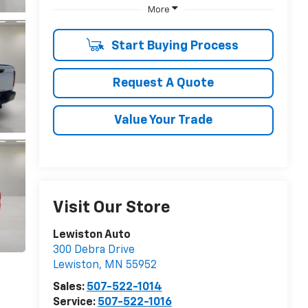
More
Start Buying Process
Request A Quote
Value Your Trade
Visit Our Store
Lewiston Auto
300 Debra Drive
Lewiston
,
MN
55952
Sales:
507-522-1014
Service:
507-522-1016