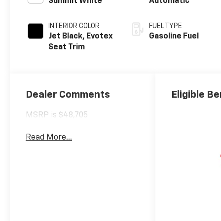
Summit White
Automatic
INTERIOR COLOR
FUEL TYPE
Jet Black, Evotex
Gasoline Fuel
Seat Trim
Dealer Comments
Eligible Be
MSRP is $48,705
Read More...