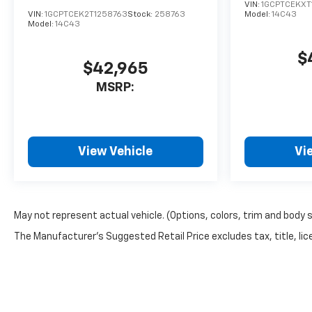
VIN:
1GCPTCEKXT
VIN:
1GCPTCEK2T1258763
Stock:
258763
Model:
14C43
Model:
14C43
$
$42,965
MSRP:
View Vehicle
Vi
May not represent actual vehicle. (Options, colors, trim and body 
The Manufacturer's Suggested Retail Price excludes tax, title, lice