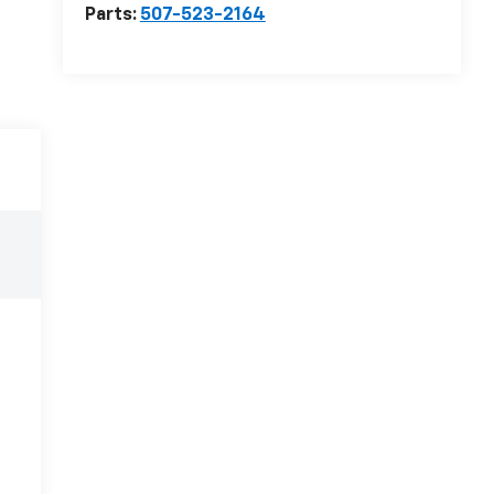
Parts:
507-523-2164