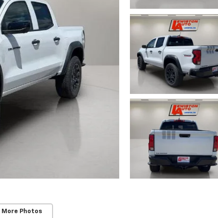
 More Photos