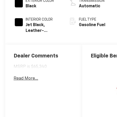
EXTERIOR COLOR
TRANSMISSION
Black
Automatic
INTERIOR COLOR
FUEL TYPE
Jet Black,
Gasoline Fuel
Leather-
Appointed Front
Outboard
Seating
Positions
Dealer Comments
Eligible Be
MSRP is $65,340
Read More...