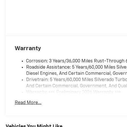
Warranty
Corrosion: 3 Years/36,000 Miles Rust-Through 
Roadside Assistance: 5 Years/60,000 Miles Sil
Diesel Engines, And Certain Commercial, Govern
Drivetrain: 5 Years/60,000 Miles Silverado Tur
And Certain Commercial, Government, And Qualif
Warranty: <<< Preliminary 2026 Warranty >>>
Basic: 3 Years/36,000 Miles
Read More...
Maintenance: First Visit: 12 Months/12,000 Mil
Vehicles You Might Like