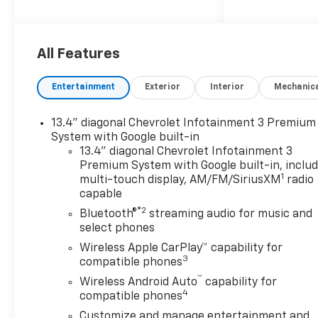
All Features
Entertainment
Exterior
Interior
Mechanic
13.4" diagonal Chevrolet Infotainment 3 Premium
System with Google built-in
13.4" diagonal Chevrolet Infotainment 3
Premium System with Google built-in, inclu
1
multi-touch display, AM/FM/SiriusXM
radio
capable
®2
Bluetooth®
streaming audio for music and
select phones
Wireless Apple CarPlay™ capability for
3
compatible phones
™
Wireless Android Auto
capability for
4
compatible phones
Customize and manage entertainment and