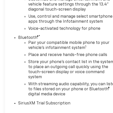
vehicle feature settings through the 13.4"
diagonal touch-screen display
Use, control and manage select smartphone
apps through the Infotainment system
Voice-activated technology for phone
®
Bluetooth®
Pair your compatible mobile phone to your
1
vehicle's infotainment system
Place and receive hands-free phone calls
Store your phone's contact list in the syste
to place an outgoing call quickly using the
touch-screen display or voice command
system
With streaming audio capability, you can lis
to files stored on your phone or Bluetooth®
digital media device
SiriusXM Trial Subscription