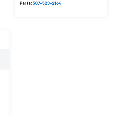
Parts:
507-523-2164