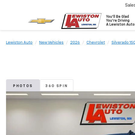
Sale
You'll Be Glad
You're Driving
A Lewiston Auto
Lewiston Auto
New Vehicles
2026
Chevrolet
Silverado 15
PHOTOS
360 SPIN