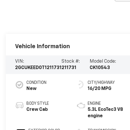
Vehicle Information
VIN:
Stock #:
Model Code:
2GCUKEED0T1211731
211731
CK10543
CONDITION
CITY/HIGHWAY
New
16/20 MPG
BODY STYLE
ENGINE
Crew Cab
5.3L EcoTec3 V8
engine