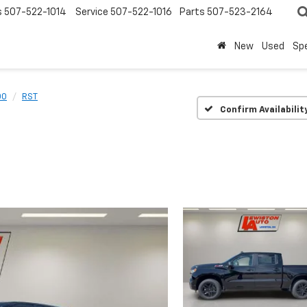
s
507-522-1014
Service
507-522-1016
Parts
507-523-2164
New
Used
Spe
00
RST
Confirm Availabilit