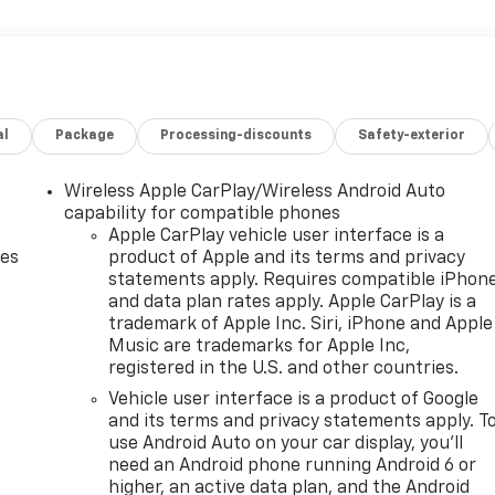
al
Package
Processing-discounts
Safety-exterior
Wireless Apple CarPlay/Wireless Android Auto
capability for compatible phones
Apple CarPlay vehicle user interface is a
des
product of Apple and its terms and privacy
statements apply. Requires compatible iPhon
and data plan rates apply. Apple CarPlay is a
trademark of Apple Inc. Siri, iPhone and Apple
Music are trademarks for Apple Inc,
registered in the U.S. and other countries.
Vehicle user interface is a product of Google
and its terms and privacy statements apply. T
use Android Auto on your car display, you'll
need an Android phone running Android 6 or
higher, an active data plan, and the Android