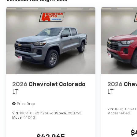
2026
Chevrolet Colorado
2026
Chev
LT
LT
Price Drop
VIN:
1GCPTCEKXT
VIN:
1GCPTCEK2T1258763
Stock:
258763
Model:
14C43
Model:
14C43
$