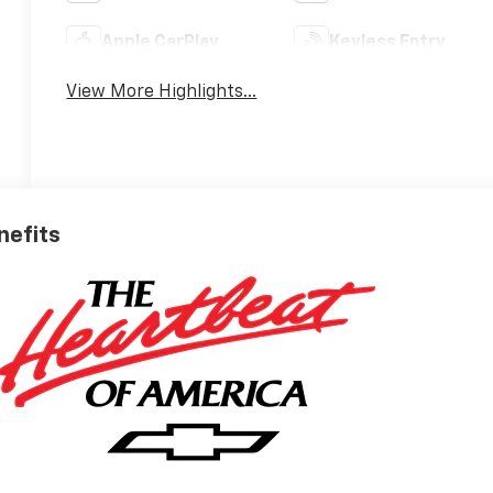
Apple CarPlay
Keyless Entry
View More Highlights...
nefits