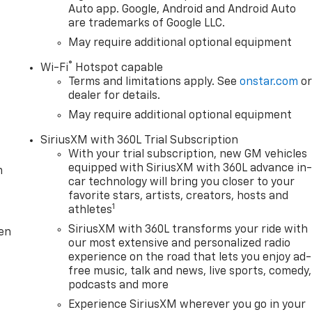
Auto app. Google, Android and Android Auto
are trademarks of Google LLC.
May require additional optional equipment
®
Wi-Fi
Hotspot capable
Terms and limitations apply. See
onstar.com
o
dealer for details.
May require additional optional equipment
SiriusXM with 360L Trial Subscription
With your trial subscription, new GM vehicles
equipped with SiriusXM with 360L advance in
m
car technology will bring you closer to your
favorite stars, artists, creators, hosts and
1
athletes
SiriusXM with 360L transforms your ride with
ten
our most extensive and personalized radio
experience on the road that lets you enjoy ad-
free music, talk and news, live sports, comedy,
podcasts and more
Experience SiriusXM wherever you go in your