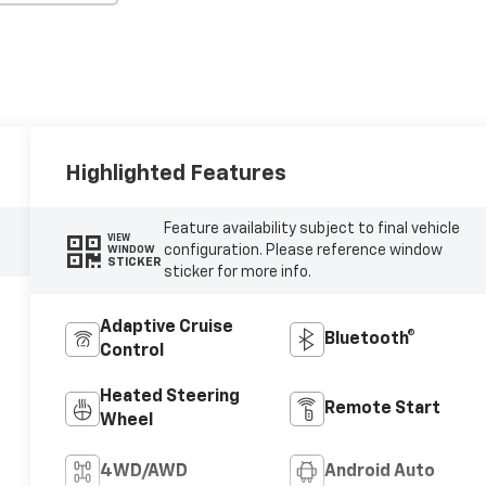
Highlighted Features
Feature availability subject to final vehicle
VIEW
configuration. Please reference window
WINDOW
STICKER
sticker for more info.
Adaptive Cruise
Bluetooth®
Control
Heated Steering
Remote Start
Wheel
4WD/AWD
Android Auto