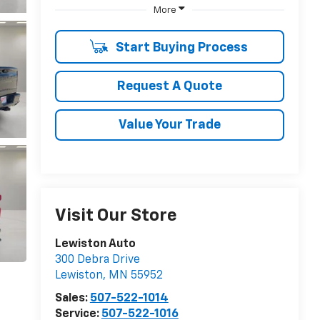
More
Start Buying Process
Request A Quote
Value Your Trade
Visit Our Store
Lewiston Auto
300 Debra Drive
Lewiston
,
MN
55952
Sales:
507-522-1014
Service:
507-522-1016