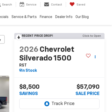
Search
Service
Contact
Saved
cials
Service & Parts
Finance
Dealer Info
Our Blog
RECENT PRICE DROP!
Click to Open
y
2026
Chevrolet
Silverado 1500
RST
In Stock
$8,500
$57,090
SAVINGS
SALE PRICE