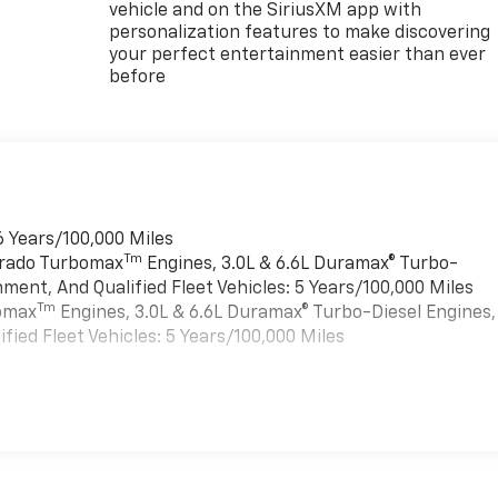
vehicle and on the SiriusXM app with
personalization features to make discovering
your perfect entertainment easier than ever
before
6 Years/100,000 Miles
Tm
verado Turbomax
Engines, 3.0L & 6.6L Duramax® Turbo-
ment, And Qualified Fleet Vehicles: 5 Years/100,000 Miles
Tm
bomax
Engines, 3.0L & 6.6L Duramax® Turbo-Diesel Engines,
ied Fleet Vehicles: 5 Years/100,000 Miles
es