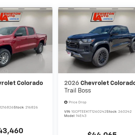
rolet Colorado
2026
Chevrolet Colorad
Trail Boss
Price Drop
1216826
Stock:
216826
VIN:
1GCPTEEK1T1260242
Stock:
260242
Model:
14E43
43,460