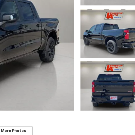
 More Photos