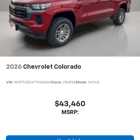
2026
Chevrolet Colorado
VIN:
1GCPTCEKXT1216826
Stock:
216826
Model:
14C43
$43,460
MSRP: