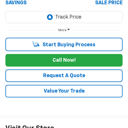
SAVINGS
SALE PRICE
More
Start Buying Process
Call Now!
Request A Quote
Value Your Trade