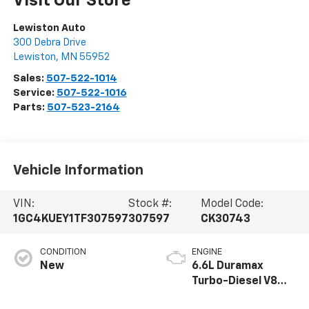
Visit Our Store
Lewiston Auto
300 Debra Drive
Lewiston
,
MN
55952
Sales:
507-522-1014
Service:
507-522-1016
Parts:
507-523-2164
Vehicle Information
VIN:
Stock #:
Model Code:
1GC4KUEY1TF307597
307597
CK30743
CONDITION
ENGINE
New
6.6L Duramax
Turbo-Diesel V8
engine