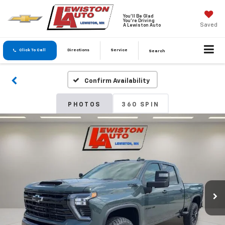
You'll Be Glad
You're Driving
Saved
A Lewiston Auto
Click To Call
Directions
Service
Search
Confirm Availability
PHOTOS
360 SPIN