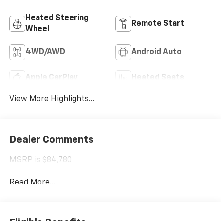
Heated Steering
Remote Start
Wheel
4WD/AWD
Android Auto
Apple CarPlay
Heated Seats
View More Highlights...
Dealer Comments
MSRP is $84,780
Read More...