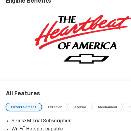
Eligible Benefits
All Features
Entertainment
Exterior
Interior
Mechanical
P
SiriusXM Trial Subscription
®
Wi-Fi
Hotspot capable