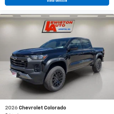
View Vehicle
2026
Chevrolet Colorado