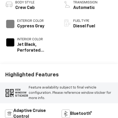
BODY STYLE
TRANSMISSION
Crew Cab
Automatic
EXTERIOR COLOR
FUEL TYPE
Cypress Gray
Diesel Fuel
INTERIOR COLOR
Jet Black,
Perforated
Leather-
Appointed Front
Outboard Seating
Positions
Highlighted Features
Feature availability subject to final vehicle
VIEW
configuration. Please reference window sticker for
WINDOW
STICKER
more info.
Adaptive Cruise
Bluetooth®
Control