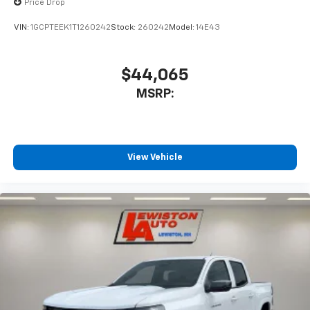
Price Drop
VIN:
1GCPTEEK1T1260242
Stock:
260242
Model:
14E43
$44,065
MSRP:
View Vehicle