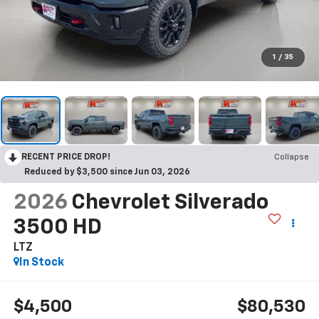
1
/
35
RECENT PRICE DROP!
Collapse
Reduced by $3,500 since Jun 03, 2026
2026
Chevrolet Silverado
3500 HD
LTZ
In Stock
$4,500
$80,530