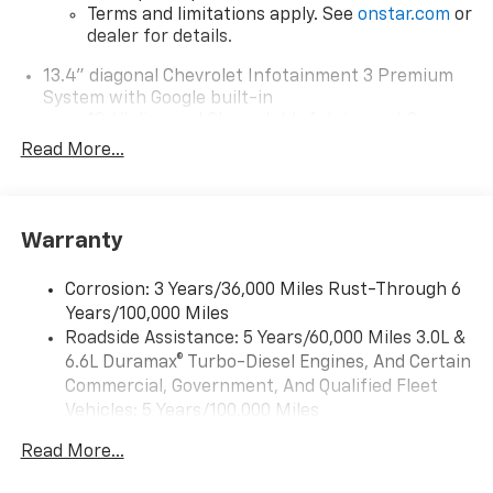
Terms and limitations apply. See
onstar.com
or
dealer for details.
13.4" diagonal Chevrolet Infotainment 3 Premium
System with Google built-in
13.4" diagonal Chevrolet Infotainment 3
Premium System with Google built-in,
Read More...
includes multi-touch display,
1
AM/FM/SiriusXM
radio capable
®2
Bluetooth®
streaming audio for music and
Warranty
select phones
Wireless Apple CarPlay™ capability for
3
Corrosion: 3 Years/36,000 Miles Rust-Through 6
compatible phones
Years/100,000 Miles
™
Wireless Android Auto
capability for
Roadside Assistance: 5 Years/60,000 Miles 3.0L &
4
compatible phones
6.6L Duramax® Turbo-Diesel Engines, And Certain
Customize and manage entertainment and
Commercial, Government, And Qualified Fleet
vehicle feature settings through the 13.4"
Vehicles: 5 Years/100,000 Miles
diagonal touch-screen display
Drivetrain: 5 Years/60,000 Miles 3.0L & 6.6L
Use, control and manage select smartphone
Read More...
Duramax® Turbo-Diesel Engines, And Certain
apps through the Infotainment system
Commercial, Government, And Qualified Fleet