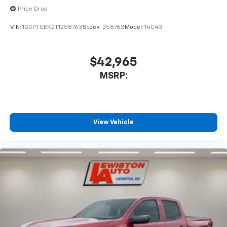
Place and receive hands-free phone calls
Price Drop
Store your phone's contact list in the system
VIN:
1GCPTCEK2T1258763
Stock:
258763
Model:
14C43
to place an outgoing call quickly using the
touch-screen display or voice command
system
$42,965
With streaming audio capability, you can
MSRP:
listen to files stored on your phone or
Bluetooth® digital media device
Wireless Phone Projection for Apple CarPlay and
Android Auto
View Vehicle