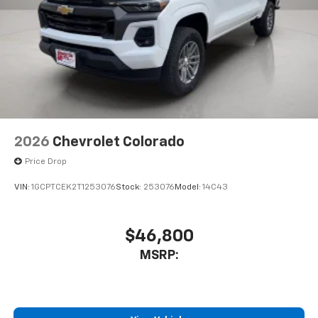
2026
Chevrolet Colorado
Price Drop
VIN:
1GCPTCEK2T1253076
Stock:
253076
Model:
14C43
$46,800
MSRP: