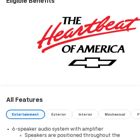
Eligible Benefits
All Features
Entertainment
Exterior
Interior
Mechanical
P
6-speaker audio system with amplifier
Speakers are positioned throughout the