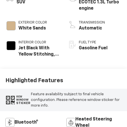
SUV
ECOTEC 1.3L Turbo
engine
EXTERIOR COLOR
TRANSMISSION
White Sands
Automatic
INTERIOR COLOR
FUEL TYPE
Jet Black With
Gasoline Fuel
Yellow Stitching,
Evotex Seat Trim
Highlighted Features
Feature availability subject to final vehicle
VIEW
configuration. Please reference window sticker for
WINDOW
STICKER
more info.
Heated Steering
Bluetooth®
Wheel