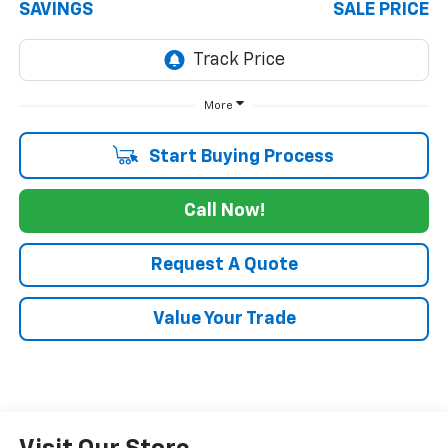
SAVINGS
SALE PRICE
More
Start Buying Process
Call Now!
Request A Quote
Value Your Trade