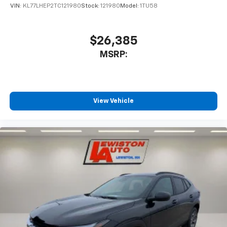
VIN:
KL77LHEP2TC121980
Stock:
121980
Model:
1TU58
$26,385
MSRP:
View Vehicle