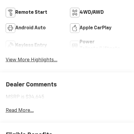
Remote Start
4WD/AWD
Android Auto
Apple CarPlay
Power
Keyless Entry
Tailgate/Liftgate
View More Highlights...
Dealer Comments
MSRP is $34,645
Read More...