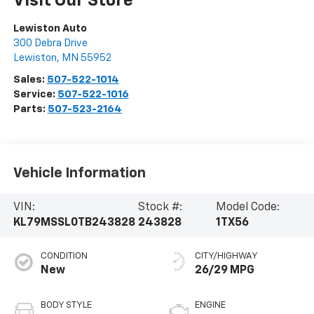
Visit Our Store
Lewiston Auto
300 Debra Drive
Lewiston
,
MN
55952
Sales:
507-522-1014
Service:
507-522-1016
Parts:
507-523-2164
Vehicle Information
VIN:
Stock #:
Model Code:
KL79MSSL0TB243828
243828
1TX56
CONDITION
CITY/HIGHWAY
New
26/29 MPG
BODY STYLE
ENGINE