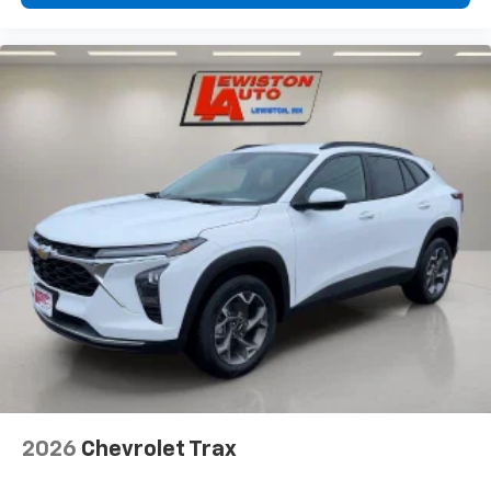
2026
Chevrolet Trax