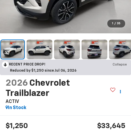
1
/
35
RECENT PRICE DROP!
Collapse
Reduced by $1,250 since Jul 06, 2026
2026
Chevrolet
Trailblazer
ACTIV
In Stock
$1,250
$33,645