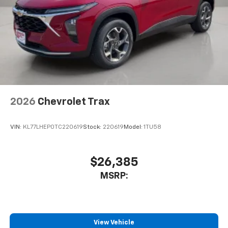
2026
Chevrolet Trax
VIN:
KL77LHEP0TC220619
Stock:
220619
Model:
1TU58
$26,385
MSRP:
View Vehicle