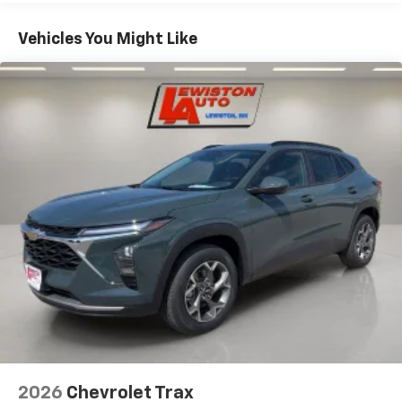
Plus, take the full SiriusXM experience with
Basic: 3 Years/36,000 Miles
you everywhere you go with the SiriusXM app
Maintenance: First Visit: 12 Months/12,000 Miles
- at home, on your phone or connected
Vehicles You Might Like
devices, and unlock other exclusives that
bring you even closer to your favorite stars,
artists, creators, hosts and athletes
Wireless Apple CarPlay/Wireless Android Auto
capability for compatible phones
Apple CarPlay vehicle user interface is a
product of Apple and its terms and privacy
statements apply. Requires compatible
iPhone and data plan rates apply. Apple
CarPlay is a trademark of Apple Inc. Siri,
iPhone and Apple Music are trademarks for
Apple Inc, registered in the U.S. and other
countries.
Vehicle user interface is a product of Google
and its terms and privacy statements apply.
To use Android Auto on your car display, you'll
need an Android phone running Android 6 or
higher, an active data plan, and the Android
2026
Chevrolet Trax
Auto app. Google, Android and Android Auto