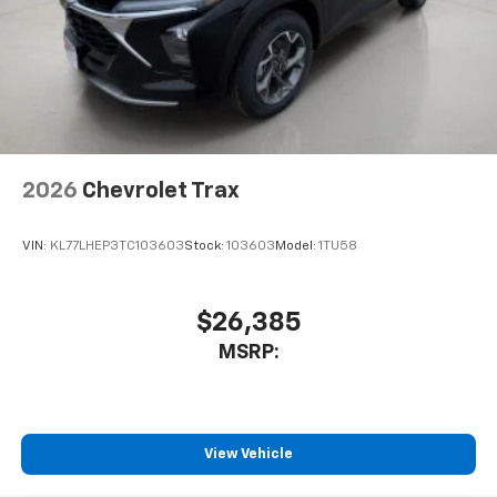
2026
Chevrolet Trax
VIN:
KL77LHEP3TC103603
Stock:
103603
Model:
1TU58
$26,385
MSRP:
View Vehicle