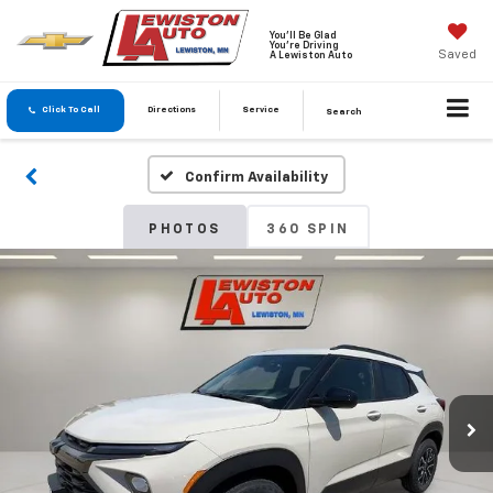
You'll Be Glad
You're Driving
Saved
A Lewiston Auto
Click To Call
Directions
Service
Search
Confirm Availability
PHOTOS
360 SPIN