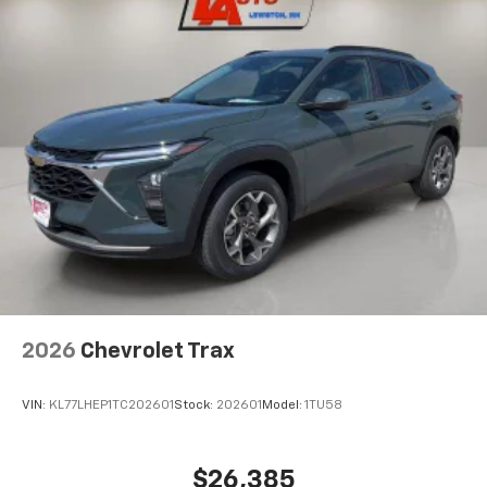
2026
Chevrolet Trax
VIN:
KL77LHEP1TC202601
Stock:
202601
Model:
1TU58
$26,385