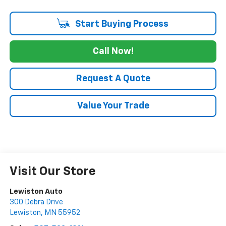
Start Buying Process
Call Now!
Request A Quote
Value Your Trade
Visit Our Store
Lewiston Auto
300 Debra Drive
Lewiston
,
MN
55952