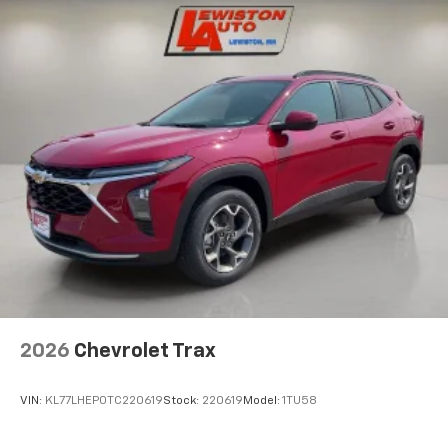
are trademarks of Google LLC.
Active Noise Cancellation
This technology blocks and absorbs sound, as
well as dampens and eliminates vibrations,
helping to leave outside noise where it
belongs
In-cabin microphones distinguish unwanted
noise and cancels it to help create a quiet
interior cabin
Antenna, roof-mounted
6-speaker audio system
SiriusXM Trial Subscription
With your trial subscription, get access to all
of your favorite entertainment from SiriusXM
to enjoy in your vehicle and on the SiriusXM
2026
Chevrolet Trax
app - from ad-free music, talk and sports, to
1
comedy, news, podcasts and more
VIN:
KL77LHEP0TC220619
Stock:
220619
Model:
1TU58
Enjoy channels curated by DJs, personalities
and tastemakers for a listening experience