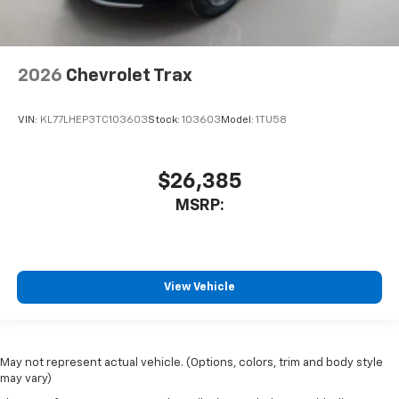
2026
Chevrolet Trax
VIN:
KL77LHEP3TC103603
Stock:
103603
Model:
1TU58
$26,385
MSRP:
View Vehicle
May not represent actual vehicle. (Options, colors, trim and body style
may vary)