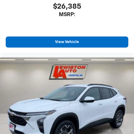
you can't live without
$26,385
Plus, take the full SiriusXM experience with
MSRP:
you everywhere you go with the SiriusXM app
- at home, on your phone or connected
devices, and unlock other exclusives that
bring you even closer to your favorite stars,
artists, creators, hosts and athletes
View Vehicle
®
Wi-Fi
Hotspot capable
Terms and limitations apply. See
onstar.com
or
dealer for details.