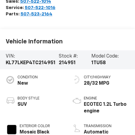
Sales:
507-522-1014
Service:
507-522-1016
Parts:
507-523-2164
Vehicle Information
VIN:
Stock #:
Model Code:
KL77LKEP4TC214951
214951
1TU58
CONDITION
CITY/HIGHWAY
New
28/32 MPG
BODY STYLE
ENGINE
SUV
ECOTEC 1.2L Turbo
engine
EXTERIOR COLOR
TRANSMISSION
Mosaic Black
Automatic