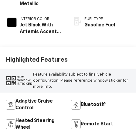
Metallic
INTERIOR COLOR
FUEL TYPE
Jet Black With
Gasoline Fuel
Artemis Accents,
Evotex Seat Trim
Highlighted Features
Feature availability subject to final vehicle
VIEW
configuration. Please reference window sticker for
WINDOW
STICKER
more info.
Adaptive Cruise
Bluetooth®
Control
Heated Steering
Remote Start
Wheel