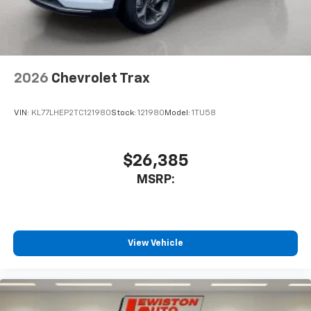
2026
Chevrolet Trax
VIN:
KL77LHEP2TC121980
Stock:
121980
Model:
1TU58
$26,385
MSRP:
View Vehicle