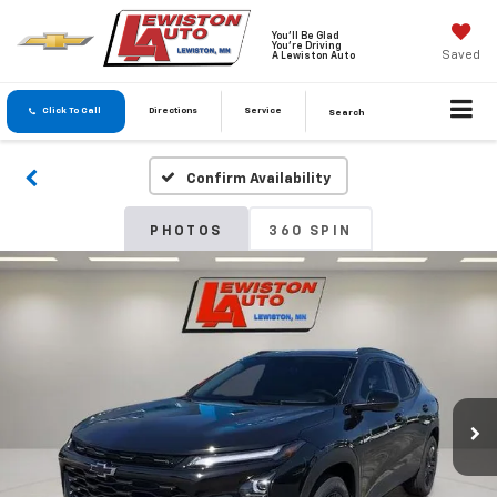
You'll Be Glad
You're Driving
Saved
A Lewiston Auto
Click To Call
Directions
Service
Search
Confirm Availability
PHOTOS
360 SPIN