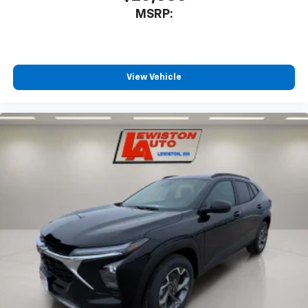
MSRP:
View Vehicle