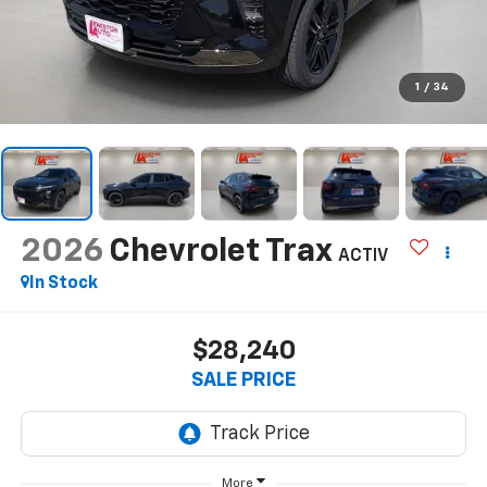
1
/
34
2026
Chevrolet Trax
ACTIV
In Stock
$28,240
SALE PRICE
More