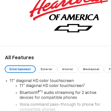
All Features
Entertainment
Exterior
Interior
Mechanical
P
11" diagonal HD color touchscreen
1
11" diagonal HD color touchscreen
®2
Bluetooth®
audio streaming for 2 active
devices for compatible phones
Voice command pass-through to phone for
compatible phones