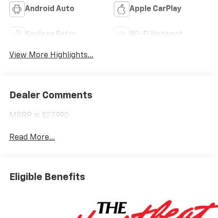
Android Auto
Apple CarPlay
Keyless Entry
Wi-Fi Hotspot
View More Highlights...
Dealer Comments
MSRP is $27,990
Read More...
Eligible Benefits