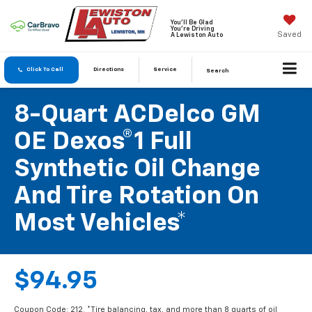
You'll Be Glad
You're Driving
Saved
A Lewiston Auto
Click To Call
Directions
Service
Search
8-Quart ACDelco GM
OE Dexos®1 Full
Synthetic Oil Change
And Tire Rotation On
Most Vehicles*
$94.95
Coupon Code: 212. *Tire balancing, tax, and more than 8 quarts of oil