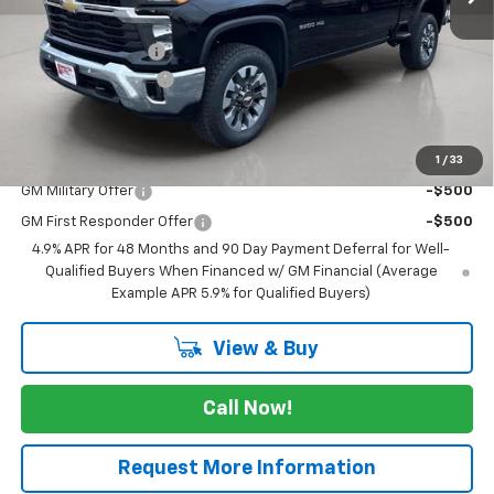
MSRP:
$64,045
Lewiston Discount
-$2,000
Documentation Fee
+$250
FINAL PRICE
$62,295
1
/
33
Add. Offers you may Qualify For:
GM Military Offer
-$500
GM First Responder Offer
-$500
4.9% APR for 48 Months and 90 Day Payment Deferral for Well-
Qualified Buyers When Financed w/ GM Financial (Average
Example APR 5.9% for Qualified Buyers)
View & Buy
Call Now!
Request More Information