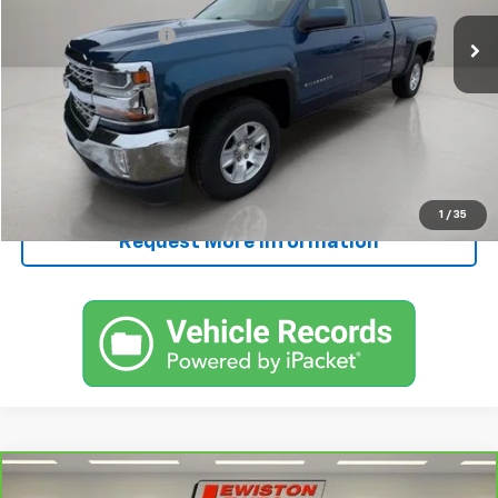
Retail Price
$12,495
Documentation Fee
+$250
FINAL PRICE
$12,745
Start Buying Process
Call Now!
1
/
35
Request More Information
Compare Vehicle
CarBravo
2025
Chevrolet Silverado 2500 HD
$58,245