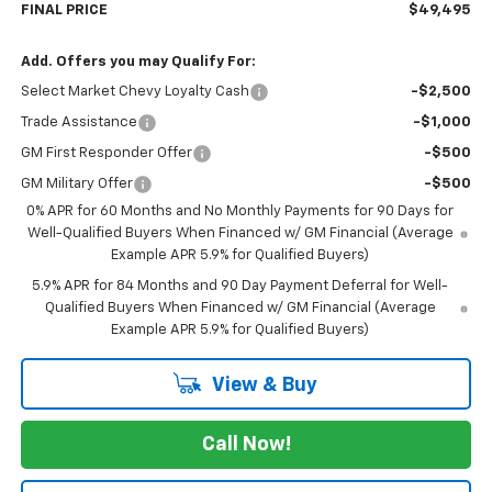
FINAL PRICE
$49,495
Add. Offers you may Qualify For:
Select Market Chevy Loyalty Cash
-$2,500
Trade Assistance
-$1,000
GM First Responder Offer
-$500
GM Military Offer
-$500
0% APR for 60 Months and No Monthly Payments for 90 Days for
Well-Qualified Buyers When Financed w/ GM Financial (Average
Example APR 5.9% for Qualified Buyers)
5.9% APR for 84 Months and 90 Day Payment Deferral for Well-
Qualified Buyers When Financed w/ GM Financial (Average
Example APR 5.9% for Qualified Buyers)
View & Buy
Call Now!