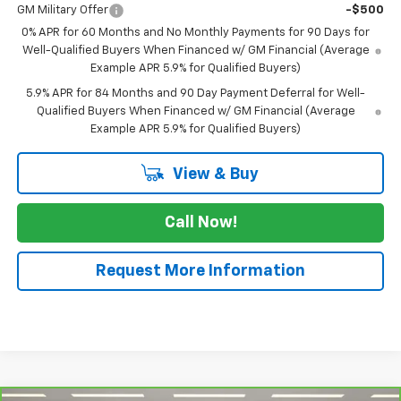
GM Military Offer
-$500
0% APR for 60 Months and No Monthly Payments for 90 Days for
Well-Qualified Buyers When Financed w/ GM Financial (Average
Example APR 5.9% for Qualified Buyers)
5.9% APR for 84 Months and 90 Day Payment Deferral for Well-
Qualified Buyers When Financed w/ GM Financial (Average
Example APR 5.9% for Qualified Buyers)
View & Buy
Call Now!
Request More Information