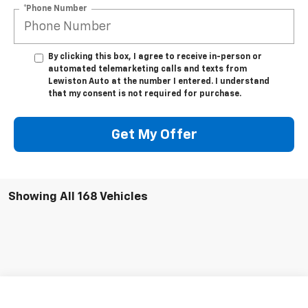
*Phone Number
By clicking this box, I agree to receive in-person or
automated telemarketing calls and texts from
Lewiston Auto at the number I entered. I understand
that my consent is not required for purchase.
Get My Offer
Showing All 168 Vehicles
Compare Vehicle
$30,245
Used
2003
Chevrolet Kodiak C4500