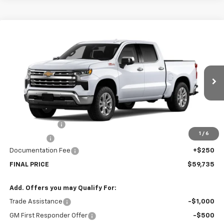
Compare Vehicle
$59,735
New
2026
Chevrolet Silverado 1500
LTZ
SALE PRICE
Price Drop
VIN:
2GCUKGED2T1138051
Stock:
138051
Model:
CK10543
Ext.
Int.
Courtesy Transportation Unit
Less
MSRP:
$65,485
Customer Cash
-$4,250
1
/
6
Bonus Cash
-$1,750
Documentation Fee
+$250
FINAL PRICE
$59,735
Add. Offers you may Qualify For:
Trade Assistance
-$1,000
GM First Responder Offer
-$500