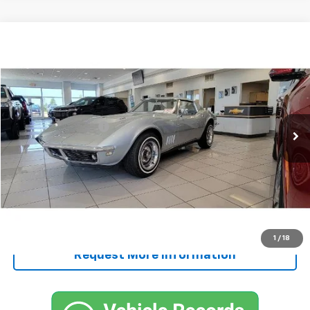
Comments
Compare Vehicle
$65,250
Used
1968
Chevrolet CORVETTE
SALE PRICE
VIN:
194378S411859
Stock:
411859
Less
109,781 mi
Ext.
Retail Price
$65,000
Documentation Fee
+$250
FINAL PRICE
$65,250
Start Buying Process
Call Now!
1
/
18
Request More Information