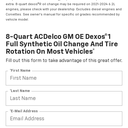
extra. 8-quart dexos®R oil change may be required on 2021-2024 6.2L
engines, please check with your dealership. Excludes diesel engines and
Corvettes. See owner's manual for specific oil grades recommended by
vehicle model.
8-Quart ACDelco GM OE Dexos®1
Full Synthetic Oil Change And Tire
Rotation On Most Vehicles*
Fill out this form to take advantage of this great offer.
*First Name
*Last Name
*E-Mail Address