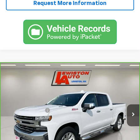
Request More Information
Compare Vehicle
CarBravo
2022
Chevrolet Silverado 1500 LTD
$29,245
LTZ
SALE PRICE
Price Drop
VIN:
3GCUYGET3NG134364
Stock:
134364A
Model:
CK18543
Less
Retail Price
$28,995
125,422 mi
Ext.
Int.
Documentation Fee
+$250
FINAL PRICE
$29,245
View & Buy