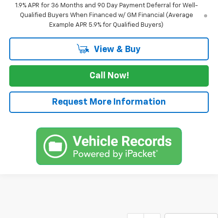
1.9% APR for 36 Months and 90 Day Payment Deferral for Well-
Qualified Buyers When Financed w/ GM Financial (Average
Example APR 5.9% for Qualified Buyers)
View & Buy
Call Now!
Request More Information