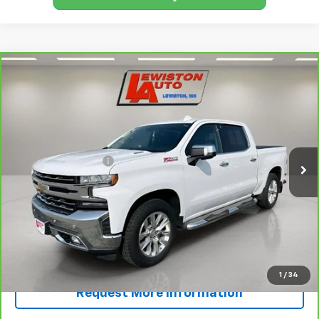
Compare Vehicle
CarBravo
2022
Chevrolet Silverado 1500 LTD
$29,245
LTZ
SALE PRICE
Price Drop
VIN:
3GCUYGET3NG134364
Stock:
134364A
Model:
CK18543
Less
Retail Price
$28,995
125,422 mi
Ext.
Int.
Documentation Fee
+$250
FINAL PRICE
$29,245
View & Buy
Call Now!
1
/
34
Request More Information