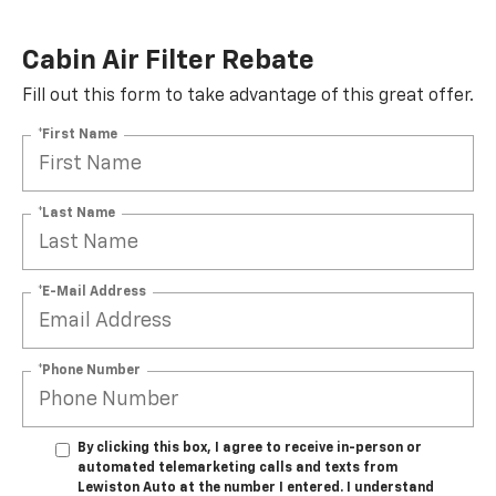
Cabin Air Filter Rebate
Fill out this form to take advantage of this great offer.
*First Name
*Last Name
*E-Mail Address
*Phone Number
By clicking this box, I agree to receive in-person or
automated telemarketing calls and texts from
Lewiston Auto at the number I entered. I understand