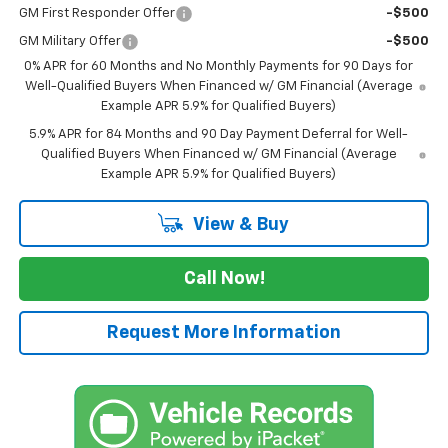
GM First Responder Offer
-$500
GM Military Offer
-$500
0% APR for 60 Months and No Monthly Payments for 90 Days for
Well-Qualified Buyers When Financed w/ GM Financial (Average
Example APR 5.9% for Qualified Buyers)
5.9% APR for 84 Months and 90 Day Payment Deferral for Well-
Qualified Buyers When Financed w/ GM Financial (Average
Example APR 5.9% for Qualified Buyers)
View & Buy
Call Now!
Request More Information