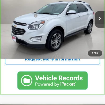
Less
126,843 mi
Ext.
Int.
Retail Price
$11,995
Documentation Fee
+$250
FINAL PRICE
$12,245
View & Buy
Call Now!
1
/
35
Request More Information