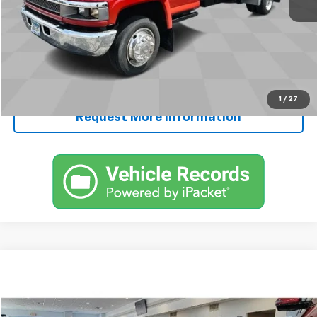
FINAL PRICE
$30,245
Start Buying Process
Call Now!
1
/
27
Request More Information
Comments
Compare Vehicle
$65,250
Used
1968
Chevrolet CORVETTE
SALE PRICE
VIN:
194378S411859
Stock:
411859