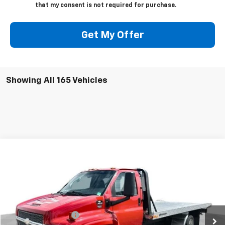
that my consent is not required for purchase.
Get My Offer
Showing All 165 Vehicles
Compare Vehicle
$30,245
Used
2003
Chevrolet Kodiak C4500
SALE PRICE
Special Offer
Price Drop
VIN:
1GBE4E1153F511093
Stock:
511093
Model:
CC4C042
Less
Retail Price
$29,995
105,609 mi
Ext.
Documentation Fee
+$250