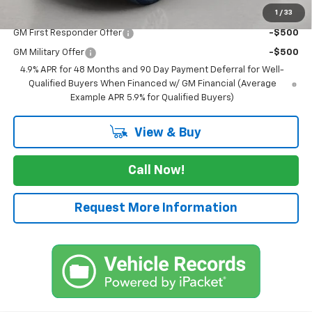
1
/
33
Add. Offers you may Qualify For:
GM First Responder Offer
-$500
GM Military Offer
-$500
4.9% APR for 48 Months and 90 Day Payment Deferral for Well-
Qualified Buyers When Financed w/ GM Financial (Average
Example APR 5.9% for Qualified Buyers)
View & Buy
Call Now!
Request More Information