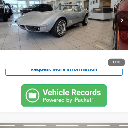
Less
109,781 mi
Ext.
Retail Price
$65,000
Documentation Fee
+$250
FINAL PRICE
$65,250
Start Buying Process
Call Now!
1
/
18
Request More Information