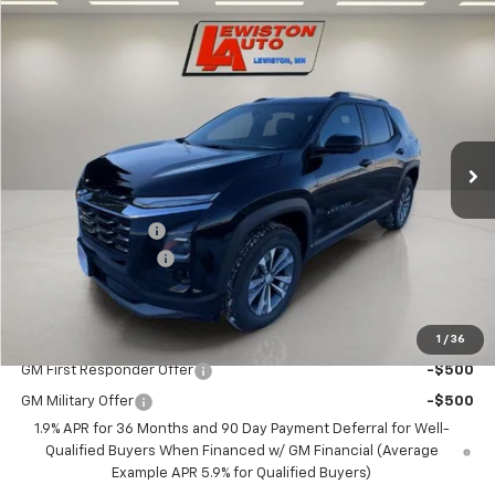
Compare Vehicle
$36,760
New
2026
Chevrolet Equinox
LT
$1,250
SALE PRICE
SAVINGS
Price Drop
VIN:
3GNAXPEG8TL379259
Stock:
379259
Model:
1PT26
Ext.
Int.
Courtesy Transportation Unit
Less
MSRP:
$37,760
Lewiston Discount
-$1,250
Documentation Fee
+$250
FINAL PRICE
$36,760
1
/
36
Add. Offers you may Qualify For:
GM First Responder Offer
-$500
GM Military Offer
-$500
1.9% APR for 36 Months and 90 Day Payment Deferral for Well-
Qualified Buyers When Financed w/ GM Financial (Average
Example APR 5.9% for Qualified Buyers)