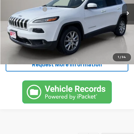
Retail Price
$8,995
Documentation Fee
+$250
FINAL PRICE
$9,245
Start Buying Process
Call Now!
1
/
34
Request More Information