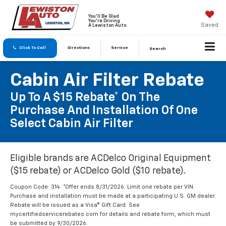
You'll Be Glad
You're Driving
Saved
A Lewiston Auto
Click To Call
Directions
Service
Search
Cabin Air Filter Rebate
Up To A $15 Rebate* On The
Purchase And Installation Of One
Select Cabin Air Filter
Eligible brands are ACDelco Original Equipment
($15 rebate) or ACDelco Gold ($10 rebate).
Coupon Code: 314. *Offer ends 8/31/2026. Limit one rebate per VIN.
Purchase and installation must be made at a participating U.S. GM dealer.
Rebate will be issued as a Visa® Gift Card. See
mycertifiedservicerebates.com for details and rebate form, which must
be submitted by 9/30/2026.