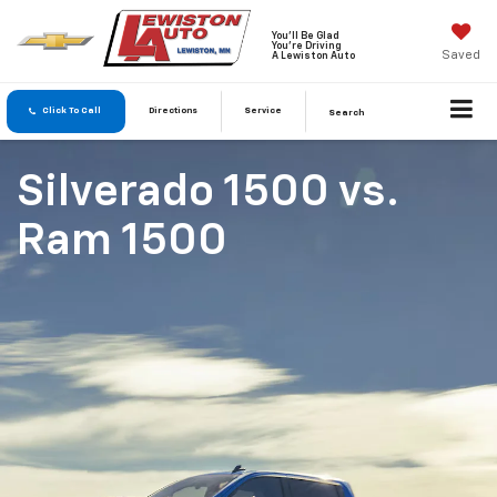
You'll Be Glad
You're Driving
Saved
A Lewiston Auto
Click To Call
Directions
Service
Search
Silverado 1500
vs.
Ram 1500