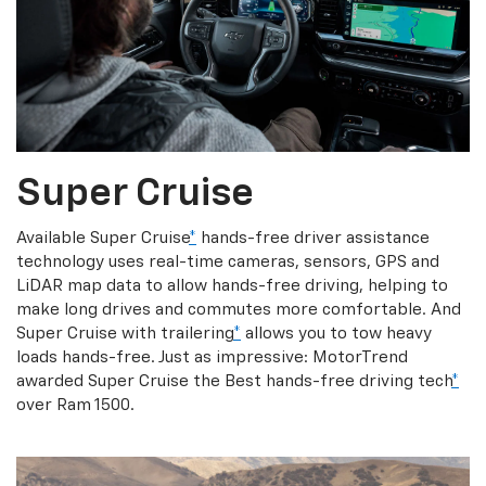
Super Cruise
Available Super Cruise
*
hands-free driver assistance
technology uses real-time cameras, sensors, GPS and
LiDAR map data to allow hands-free driving, helping to
make long drives and commutes more comfortable. And
Super Cruise with trailering
*
allows you to tow heavy
loads hands-free. Just as impressive: MotorTrend
awarded Super Cruise the Best hands-free driving tech
*
over Ram 1500.