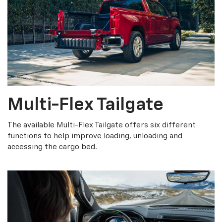
Multi-Flex Tailgate
The available Multi-Flex Tailgate offers six different
functions to help improve loading, unloading and
accessing the cargo bed.