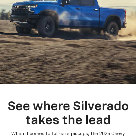
See where Silverado
takes the lead
When it comes to full-size pickups, the 2025 Chevy