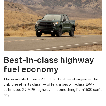
Best-in-class highway
fuel economy
The available Duramax® 3.0L Turbo-Diesel engine — the
only diesel in its class
*
— offers a best-in-class EPA-
estimated 29 MPG highway
*
— something Ram 1500 can’t
say.