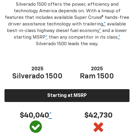
Silverado 1500 offers the power, efficiency and
technology America depends on. With a lineup of
features that includes available Super Cruise® hands-free
driver assistance technology with trailering,
*
available
best-in-class highway diesel fuel economy
*
and a lower
starting MSRP
*
than any competitor in its class,
*
Silverado 1500 leads the way.
2025
2025
Silverado 1500
Ram 1500
Starting at MSRP
$40,040
*
$42,730