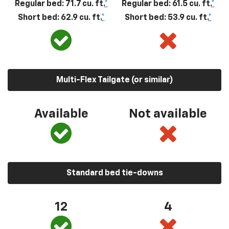
Regular bed: 71.7 cu. ft.
*
Regular bed: 61.5 cu. ft.
*
Short bed: 62.9 cu. ft.
*
Short bed: 53.9 cu. ft.
*
Multi-Flex Tailgate (or similar)
Available
Not available
Standard bed tie-downs
12
4