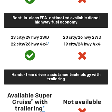
Best-in-class EPA-estimated available diesel
highway fuel economy
23 city/29 hwy 2WD
20 city/26 hwy 2WD
22 city/26 hwy 4x4
*
19 city/24 hwy 4x4
Hands-free driver assistance technology with
trailering
Available Super
Cruise® with
Not available
trailering
*