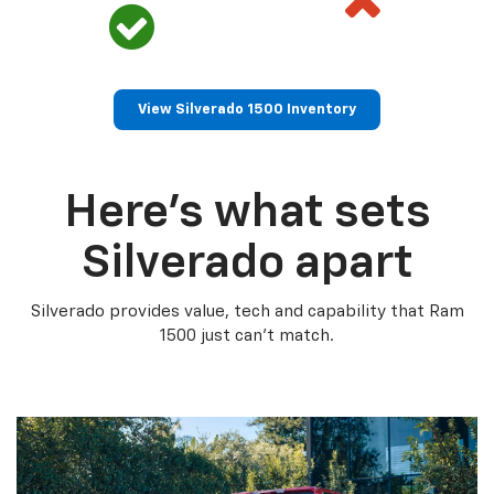
View Silverado 1500 Inventory
Here’s what sets
Silverado apart
Silverado provides value, tech and capability that Ram
1500 just can’t match.