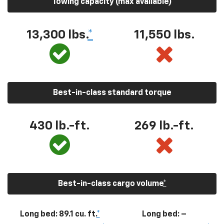
Towing capacity (max available)
13,300
lbs.
*
11,550
lbs.
Best-in-class standard torque
430
lb.-ft.
269
lb.-ft.
Best-in-class cargo volume
*
Long bed: 89.1 cu. ft.
*
Long bed: –