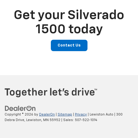
Get your Silverado
1500 today
Contact Us
Copyright © 2026
by
DealerOn
|
Sitemap
|
Privacy
| Lewiston Auto
|
300
Debra Drive,
Lewiston,
MN
55952
| Sales:
507-522-1014