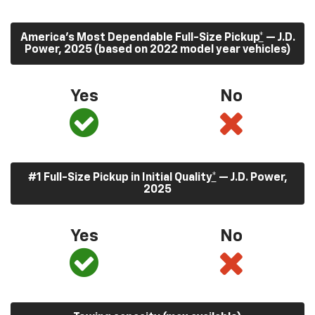
America’s Most Dependable Full-Size Pickup
*
— J.D.
Power, 2025 (based on 2022 model year vehicles)
Yes
No
#1 Full-Size Pickup in Initial Quality
*
— J.D. Power,
2025
Yes
No