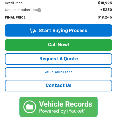
$18,995
Retail Price
+$250
Documentation Fee
$19,245
FINAL PRICE
Start Buying Process
Call Now!
Request A Quote
Value Your Trade
Contact Us