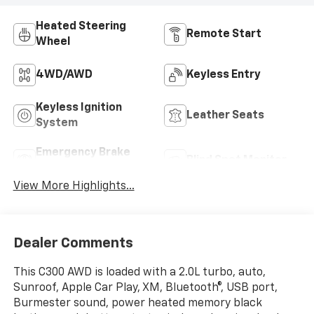
Heated Steering
Remote Start
Wheel
4WD/AWD
Keyless Entry
Keyless Ignition
Leather Seats
System
Emergency Brake
Blind Spot Monitor
Assist
View More Highlights...
Dealer Comments
This C300 AWD is loaded with a 2.0L turbo, auto,
Sunroof, Apple Car Play, XM, Bluetooth®, USB port,
Burmester sound, power heated memory black