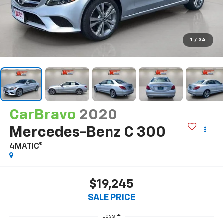
1
/
34
CarBravo
2020
Mercedes-Benz C 300
4MATIC®
$19,245
SALE PRICE
Less