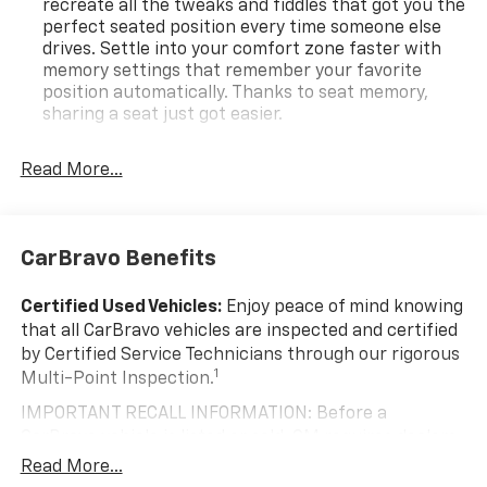
recreate all the tweaks and fiddles that got you the
perfect seated position every time someone else
drives. Settle into your comfort zone faster with
memory settings that remember your favorite
position automatically. Thanks to seat memory,
sharing a seat just got easier.
Rear head restraint control
: 3 rear seat head
restraints
Read More...
40-20-40 folding rear seat - Down for whatever.
Sometimes you need a little more room for your
cargo. Other times...you need a lot more room. 40-
CarBravo Benefits
20-40 folding rear seats provide you with added
versatility so you can load passengers and cargo in
multiple combinations. Fold one or two sides and
Certified Used Vehicles:
Enjoy peace of mind knowing
still have room for your passengers. Or fold all
that all CarBravo vehicles are inspected and certified
three to load large items. With a 40-20-40 folding
by Certified Service Technicians through our rigorous
rear seat, it all fits.
1
Multi-Point Inspection.
Seating capacity
: 5
IMPORTANT RECALL INFORMATION: Before a
Panel insert
: Aluminum and genuine wood
CarBravo vehicle is listed or sold, GM requires dealers
instrument panel insert
to complete all safety recalls. However, because even
Read More...
Automatic air conditioning - Constantly fiddling
the best processes can break down, we encourage