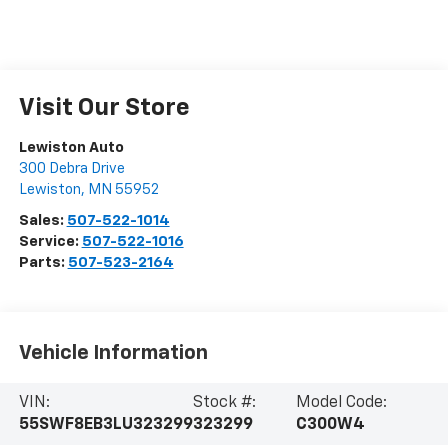
Visit Our Store
Lewiston Auto
300 Debra Drive
Lewiston
,
MN
55952
Sales:
507-522-1014
Service:
507-522-1016
Parts:
507-523-2164
Vehicle Information
VIN:
Stock #:
Model Code:
55SWF8EB3LU323299
323299
C300W4