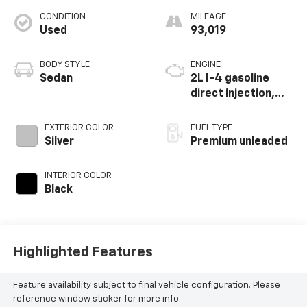
CONDITION
MILEAGE
Used
93,019
BODY STYLE
ENGINE
Sedan
2L I-4 gasoline
direct injection,
DOHC, variable
valve control,
EXTERIOR COLOR
FUEL TYPE
intercooled turbo,
Silver
Premium unleaded
premium unleaded,
engine with 255HP
INTERIOR COLOR
Black
Highlighted Features
Feature availability subject to final vehicle configuration. Please
reference window sticker for more info.