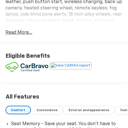
leather, push button start, wireless charging, back up
camera, heated steering wheel, remote keyless, fog
lamps, side blind zone alerts, 18 inch alloy wheels, rear
defogger, power windows, locks, mirrors, air cruise
and power telescoping/tilt wheel. This vehicle has
Read More...
been CarBravo Certified! We put it through a 126-
point inspection which gives it a 12 month or 12,000-
mile Bumper-to-Bumper Warranty for your peace of
mind.
Eligible Benefits
All Features
Comfort
Convenience
Exterior and appearance
Fuel
Seat Memory - Save your seat. You don’t have to