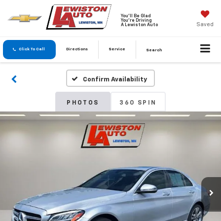
You'll Be Glad
You're Driving
Saved
A Lewiston Auto
Click To Call
Directions
Service
Search
Confirm Availability
PHOTOS
360 SPIN