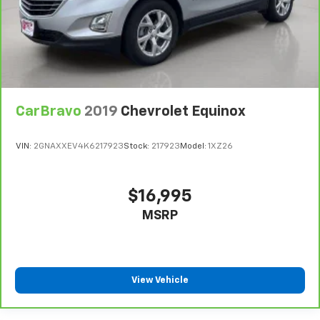
heated steering wheel.
Height adjustable front seat head restraints - the
height of safety. One size doesn’t fit all when it
comes to keeping you safe, and that’s why there
are height adjustable front seat head restraints.
They allow you to place the restraint at the correct
height behind your head, providing greater neck
CarBravo
2019
Chevrolet Equinox
protection in the event of a collision. Get it to the
right place for the right time with Height
adjustable front seat head restraints.
VIN:
2GNAXXEV4K6217923
Stock:
217923
Model:
1XZ26
Laminated side glass - clearly better. Laminated
side glass improves your ride. It’s made of two
pieces of glass with a layer of plastic in the middle,
$16,995
giving it added UV protection, sound insulation, and
MSRP
durability. Laminated side glass is a window into
comfort.
Leather seat upholstery - superior sitting. There’s
more class in the cabin with leather seat
upholstery. The leather material is luxurious to the
View Vehicle
touch, offers a distinctive look, and is easy to clean.
Put a little luxury behind you with leather seat