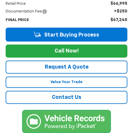
$66,995
Retail Price
+$250
Documentation Fee
$67,245
FINAL PRICE
Start Buying Process
Call Now!
Request A Quote
Value Your Trade
Contact Us