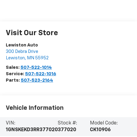
Visit Our Store
Lewiston Auto
300 Debra Drive
Lewiston
,
MN
55952
Sales:
507-522-1014
Service:
507-522-1016
Parts:
507-523-2164
Vehicle Information
VIN:
Stock #:
Model Code:
1GNSKEKD3RR377020
377020
CK10906