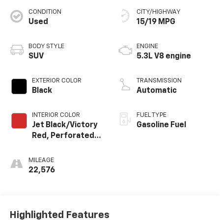
CONDITION
CITY/HIGHWAY
Used
15/19 MPG
BODY STYLE
ENGINE
SUV
5.3L V8 engine
EXTERIOR COLOR
TRANSMISSION
Black
Automatic
INTERIOR COLOR
FUEL TYPE
Jet Black/Victory
Gasoline Fuel
Red, Perforated
Leather Seating
Surfaces
MILEAGE
22,576
Highlighted Features