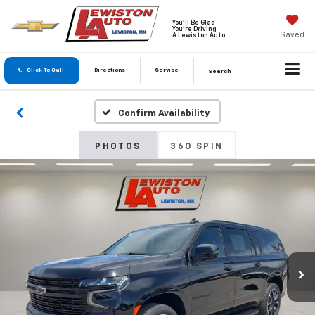
You'll Be Glad
You're Driving
Saved
A Lewiston Auto
Click To Call
Directions
Service
Search
Confirm Availability
PHOTOS
360 SPIN