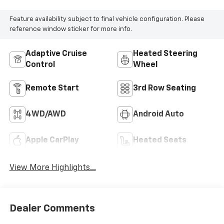
Feature availability subject to final vehicle configuration. Please
reference window sticker for more info.
Adaptive Cruise
Heated Steering
Control
Wheel
Remote Start
3rd Row Seating
4WD/AWD
Android Auto
Apple CarPlay
Heated Seats
View More Highlights...
Dealer Comments