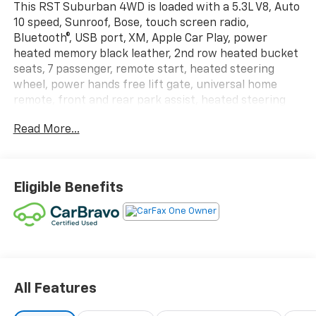
This RST Suburban 4WD is loaded with a 5.3L V8, Auto
10 speed, Sunroof, Bose, touch screen radio,
Bluetooth®, USB port, XM, Apple Car Play, power
heated memory black leather, 2nd row heated bucket
seats, 7 passenger, remote start, heated steering
wheel, power hands free lift gate, universal home
remote, front and rear park assist, heated steering
wheel, wireless charging, push button start with
Read More...
passive entry, adaptive cruise, side blind zone alert,
lane departure warning, forward collision alert, lane
keep assist, auto high beam, auto emergency forward
braking, trailer package with integrated brake
Eligible Benefits
control, 22 inch machined alloy wheels, running
boards, rear defogger, power windows, locks, mirrors,
air cruise and power tilt /telescoping wheel. This
vehicle has been CarBravo Certified! We put it
through a 126-point inspection which gives it a 12
month or 12,000-mile Bumper-to-Bumper Warranty
for your peace of mind.
All Features