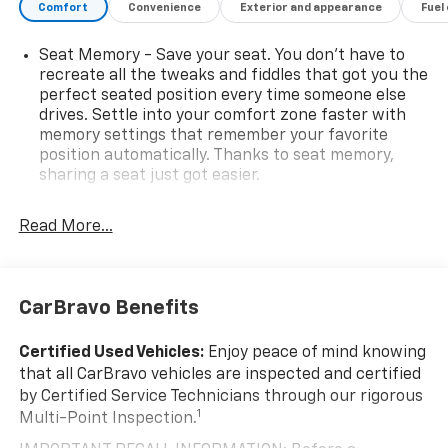
Comfort
Convenience
Exterior and appearance
Fuel
Seat Memory - Save your seat. You don’t have to
recreate all the tweaks and fiddles that got you the
perfect seated position every time someone else
drives. Settle into your comfort zone faster with
memory settings that remember your favorite
position automatically. Thanks to seat memory,
sharing a seat just got easier.
Rear head restraint control
: 2 rear seat head
restraints
Read More...
Third-row head restraint number
: 2 third-row
head restraints
60-40 split folding third-row seats - Down for
CarBravo Benefits
whatever. Sometimes you need a little more room
for your cargo. Other times...you need a lot more
Certified Used Vehicles:
Enjoy peace of mind knowing
room. 60-40 split folding third-row seats provide
that all CarBravo vehicles are inspected and certified
you with added versatility so you can load
by Certified Service Technicians through our rigorous
passengers and cargo in multiple combinations.
1
Multi-Point Inspection.
Fold one side away for long items and still have
room for your passengers. Or fold both sides away