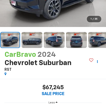
1
/
35
CarBravo
2024
Chevrolet Suburban
RST
$67,245
SALE PRICE
Less