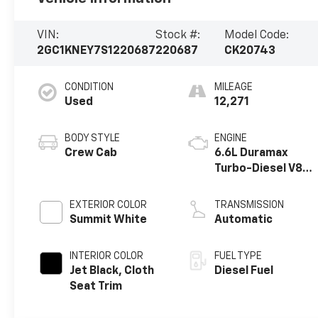
VIN:
Stock #:
Model Code:
2GC1KNEY7S1220687
220687
CK20743
CONDITION
MILEAGE
Used
12,271
BODY STYLE
ENGINE
Crew Cab
6.6L Duramax
Turbo-Diesel V8
engine
EXTERIOR COLOR
TRANSMISSION
Summit White
Automatic
INTERIOR COLOR
FUEL TYPE
Jet Black, Cloth
Diesel Fuel
Seat Trim