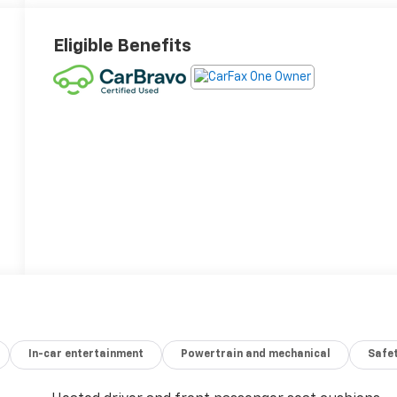
Eligible Benefits
In-car entertainment
Powertrain and mechanical
Safet