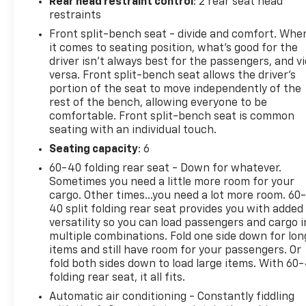
Rear head restraint control
: 2 rear seat head
restraints
Front split-bench seat - divide and comfort. Whe
it comes to seating position, what’s good for the
driver isn’t always best for the passengers, and v
versa. Front split-bench seat allows the driver's
portion of the seat to move independently of the
rest of the bench, allowing everyone to be
comfortable. Front split-bench seat is common
seating with an individual touch.
Seating capacity
: 6
60-40 folding rear seat - Down for whatever.
Sometimes you need a little more room for your
cargo. Other times...you need a lot more room. 60
40 split folding rear seat provides you with added
versatility so you can load passengers and cargo i
multiple combinations. Fold one side down for lon
items and still have room for your passengers. Or
fold both sides down to load large items. With 60
folding rear seat, it all fits.
Automatic air conditioning - Constantly fiddling