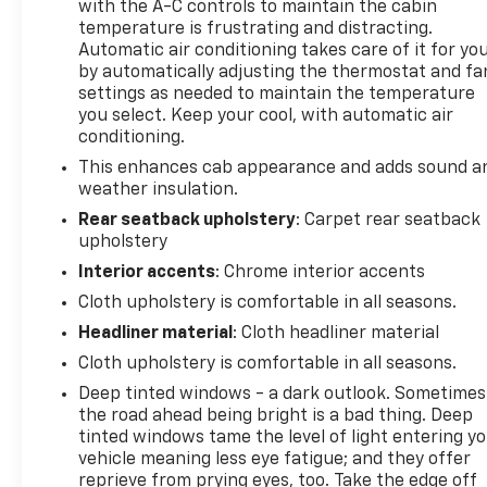
with the A-C controls to maintain the cabin
temperature is frustrating and distracting.
Automatic air conditioning takes care of it for yo
by automatically adjusting the thermostat and fa
settings as needed to maintain the temperature
you select. Keep your cool, with automatic air
conditioning.
This enhances cab appearance and adds sound a
weather insulation.
Rear seatback upholstery
: Carpet rear seatback
upholstery
Interior accents
: Chrome interior accents
Cloth upholstery is comfortable in all seasons.
Headliner material
: Cloth headliner material
Cloth upholstery is comfortable in all seasons.
Deep tinted windows - a dark outlook. Sometimes
the road ahead being bright is a bad thing. Deep
tinted windows tame the level of light entering y
vehicle meaning less eye fatigue; and they offer
reprieve from prying eyes, too. Take the edge off