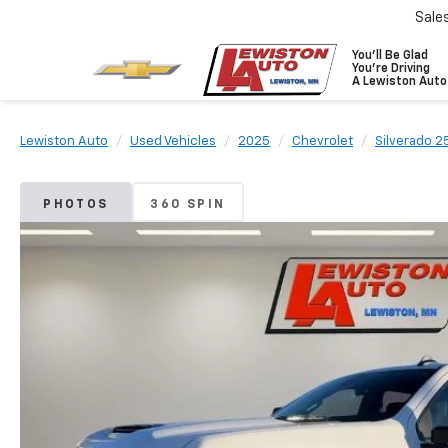
Sale
You'll Be Glad
You're Driving
A Lewiston Auto
Lewiston Auto
Used Vehicles
2025
Chevrolet
Silverado 
PHOTOS
360 SPIN