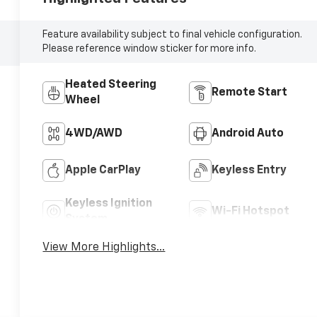
Feature availability subject to final vehicle configuration.
Please reference window sticker for more info.
Heated Steering
Remote Start
Wheel
4WD/AWD
Android Auto
Apple CarPlay
Keyless Entry
Keyless Ignition
Wi-Fi Hotspot
System
View More Highlights...