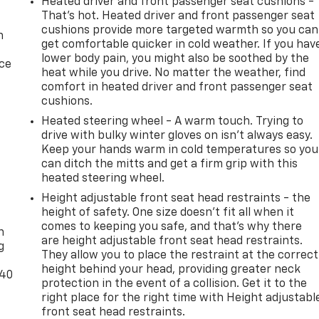
Heated driver and front passenger seat cushions -
That’s hot. Heated driver and front passenger seat
cushions provide more targeted warmth so you can
n
get comfortable quicker in cold weather. If you hav
lower body pain, you might also be soothed by the
ice
heat while you drive. No matter the weather, find
comfort in heated driver and front passenger seat
cushions.
Heated steering wheel - A warm touch. Trying to
drive with bulky winter gloves on isn't always easy.
Keep your hands warm in cold temperatures so you
can ditch the mitts and get a firm grip with this
heated steering wheel.
Height adjustable front seat head restraints - the
-
height of safety. One size doesn’t fit all when it
comes to keeping you safe, and that’s why there
n
are height adjustable front seat head restraints.
g
They allow you to place the restraint at the correct
height behind your head, providing greater neck
-40
protection in the event of a collision. Get it to the
right place for the right time with Height adjustabl
front seat head restraints.