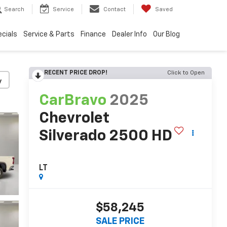
Search
Service
Contact
Saved
cials
Service & Parts
Finance
Dealer Info
Our Blog
RECENT PRICE DROP!
Click to Open
y
CarBravo
2025
Chevrolet
Silverado 2500 HD
LT
$58,245
SALE PRICE