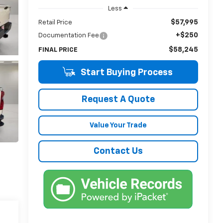
Less
$57,995
Retail Price
+$250
Documentation Fee
$58,245
FINAL PRICE
Start Buying Process
Request A Quote
Value Your Trade
Contact Us