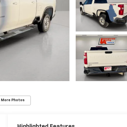
 More Photos
Highlighted Features