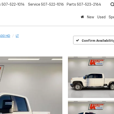
s
507-522-1014
Service
507-522-1016
Parts
507-523-2164
New
Used
Spe
2500 HD
LT
Confirm Availabilit