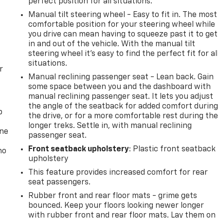
perfect position for all situations.
Manual tilt steering wheel - Easy to fit in. The most
comfortable position for your steering wheel while
you drive can mean having to squeeze past it to get
in and out of the vehicle. With the manual tilt
steering wheel it's easy to find the perfect fit for al
situations.
r
Manual reclining passenger seat - Lean back. Gain
some space between you and the dashboard with
manual reclining passenger seat. It lets you adjust
the angle of the seatback for added comfort durin
p
the drive, or for a more comfortable rest during th
longer treks. Settle in, with manual reclining
one
passenger seat.
Front seatback upholstery
: Plastic front seatback
no
upholstery
This feature provides increased comfort for rear
seat passengers.
Rubber front and rear floor mats - grime gets
bounced. Keep your floors looking newer longer
with rubber front and rear floor mats. Lay them on