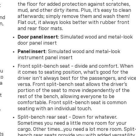
the floor for added protection against scratches,
t
mud, and other dirty items. Plus, it’s easy to clean
afterwards; simply remove them and wash them!
and
Flat out, it always looks better with rubber front
n,
and rear floor mats.
Door panel insert
: Simulated wood and metal-look
door panel insert
Panel insert
: Simulated wood and metal-look
instrument panel insert
Front split-bench seat - divide and comfort. When
ou
it comes to seating position, what’s good for the
to
driver isn’t always best for the passengers, and vic
 a
versa. Front split-bench seat allows the driver's
portion of the seat to move independently of the
t
rest of the bench, allowing everyone to be
comfortable. Front split-bench seat is common
seating with an individual touch.
e
Split-bench rear seat - Down for whatever.
Sometimes you need a little more room for your
cargo. Other times...you need a lot more room. Split
ts
bench rear seats provide you with added versatility