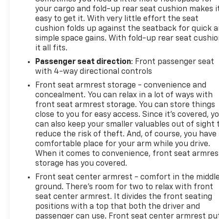
your cargo and fold-up rear seat cushion makes i
easy to get it. With very little effort the seat
cushion folds up against the seatback for quick 
simple space gains. With fold-up rear seat cushio
it all fits.
Passenger seat direction
: Front passenger seat
with 4-way directional controls
Front seat armrest storage - convenience and
concealment. You can relax in a lot of ways with
front seat armrest storage. You can store things
close to you for easy access. Since it’s covered, y
can also keep your smaller valuables out of sight 
reduce the risk of theft. And, of course, you have
comfortable place for your arm while you drive.
When it comes to convenience, front seat armres
storage has you covered.
Front seat center armrest - comfort in the middl
ground. There’s room for two to relax with front
seat center armrest. It divides the front seating
positions with a top that both the driver and
passenger can use. Front seat center armrest pu