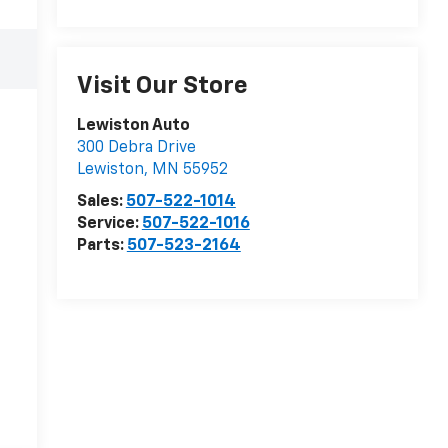
Visit Our Store
Lewiston Auto
300 Debra Drive
Lewiston
,
MN
55952
Sales:
507-522-1014
Service:
507-522-1016
Parts:
507-523-2164