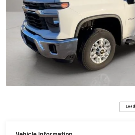
Load
Vehicle Information