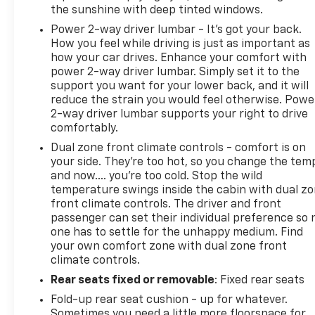
the sunshine with deep tinted windows.
Power 2-way driver lumbar - It’s got your back.
How you feel while driving is just as important as
how your car drives. Enhance your comfort with
power 2-way driver lumbar. Simply set it to the
support you want for your lower back, and it will
reduce the strain you would feel otherwise. Powe
2-way driver lumbar supports your right to drive
comfortably.
Dual zone front climate controls - comfort is on
your side. They’re too hot, so you change the tem
and now…. you’re too cold. Stop the wild
temperature swings inside the cabin with dual z
front climate controls. The driver and front
passenger can set their individual preference so 
one has to settle for the unhappy medium. Find
your own comfort zone with dual zone front
climate controls.
Rear seats fixed or removable
: Fixed rear seats
Fold-up rear seat cushion - up for whatever.
Sometimes you need a little more floorspace for