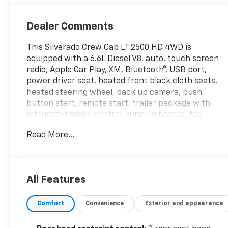
Dealer Comments
This Silverado Crew Cab LT 2500 HD 4WD is
equipped with a 6.6L Diesel V8, auto, touch screen
radio, Apple Car Play, XM, Bluetooth®, USB port,
power driver seat, heated front black cloth seats,
heated steering wheel, back up camera, push
button start, remote start, trailer package with
integrated brake control, running boards, fog
lamps, forward collision/lane departure warning,
Read More...
auto high beam, auto emergency braking, 17 inch
alloy wheels, rear defogger, power windows, locks,
mirrors, air cruise and tilt wheel. This vehicle has
been CarBravo Certified! We put it through a 126-
All Features
point inspection which gives it a 12 month or
12,000-mile Bumper-to-Bumper Warranty for your
Comfort
Convenience
Exterior and appearance
peace of mind.