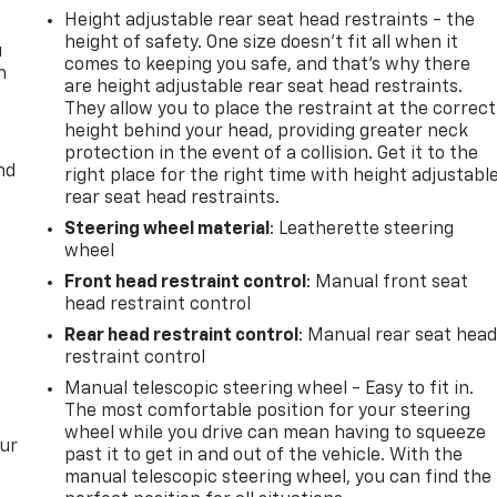
Height adjustable rear seat head restraints - the
height of safety. One size doesn’t fit all when it
u
comes to keeping you safe, and that’s why there
n
are height adjustable rear seat head restraints.
They allow you to place the restraint at the correct
height behind your head, providing greater neck
protection in the event of a collision. Get it to the
nd
right place for the right time with height adjustabl
rear seat head restraints.
Steering wheel material
: Leatherette steering
wheel
Front head restraint control
: Manual front seat
head restraint control
Rear head restraint control
: Manual rear seat hea
restraint control
Manual telescopic steering wheel - Easy to fit in.
The most comfortable position for your steering
wheel while you drive can mean having to squeeze
our
past it to get in and out of the vehicle. With the
manual telescopic steering wheel, you can find the