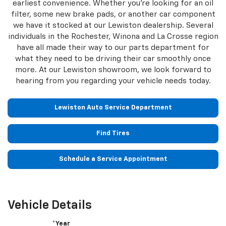
earliest convenience. Whether you're looking for an oil
filter, some new brake pads, or another car component
we have it stocked at our Lewiston dealership. Several
individuals in the Rochester, Winona and La Crosse region
have all made their way to our parts department for
what they need to be driving their car smoothly once
more. At our Lewiston showroom, we look forward to
hearing from you regarding your vehicle needs today.
Lewiston Auto Service Department
Find Tires
Schedule a Service Appointment
Vehicle Details
*Year