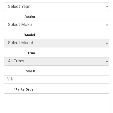
*Make
*Model
Trim
VIN #
*Parts Order