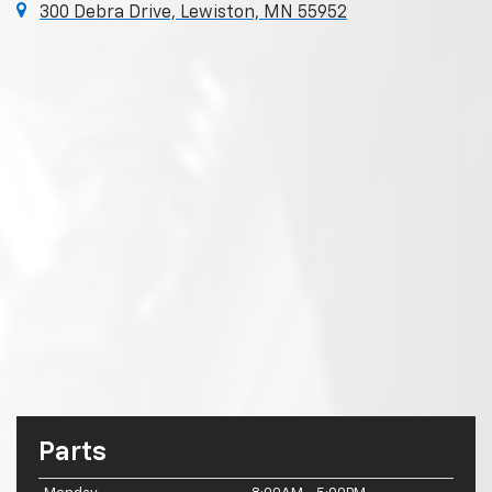
300 Debra Drive, Lewiston, MN 55952
Parts