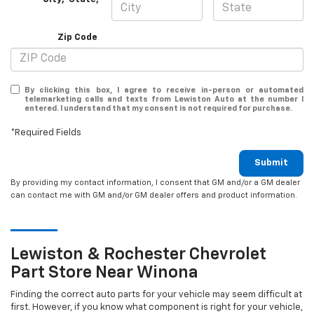
Zip Code
By clicking this box, I agree to receive in-person or automated
telemarketing calls and texts from Lewiston Auto at the number I
entered. I understand that my consent is not required for purchase.
*Required Fields
Submit
By providing my contact information, I consent that GM and/or a GM dealer
can contact me with GM and/or GM dealer offers and product information.
Lewiston & Rochester
Chevrolet
Part Store Near Winona
Finding the correct auto parts for your vehicle may seem difficult at
first. However, if you know what component is right for your vehicle,