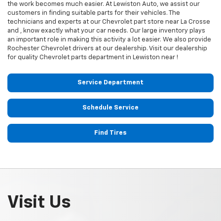
the work becomes much easier. At Lewiston Auto, we assist our
customers in finding suitable parts for their vehicles. The
technicians and experts at our
Chevrolet
part store near La Crosse
and , know exactly what your car needs. Our large inventory plays
an important role in making this activity a lot easier. We also provide
Rochester
Chevrolet
drivers at our dealership. Visit our dealership
for quality
Chevrolet
parts department in Lewiston near !
Service Department
Schedule Service
Find Tires
Visit Us