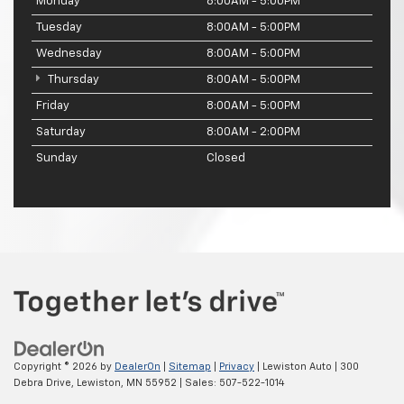
Monday
8:00AM - 5:00PM
Tuesday
8:00AM - 5:00PM
Wednesday
8:00AM - 5:00PM
Thursday
8:00AM - 5:00PM
Friday
8:00AM - 5:00PM
Saturday
8:00AM - 2:00PM
Sunday
Closed
Copyright © 2026
by
DealerOn
|
Sitemap
|
Privacy
| Lewiston Auto
|
300
Debra Drive,
Lewiston,
MN
55952
| Sales:
507-522-1014