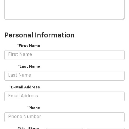
Personal Information
*First Name
*Last Name
*E-Mail Address
*Phone
City
,
State
,