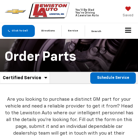
You'll Be Glad
You're Driving
Saved
A Lewiston Auto
Click To Call
Directions
Service
Search
Order Parts
.
Certified Service
Schedule Service
Service
Select
to
Sub-
view
additional
Are you looking to purchase a distinct GM part for your
Navigation
service
vehicle and need a reliable provider to get it from? Head
content
to the Lewiston Auto where our intelligent personnel has
all the details you're looking for. Fill out the form on this
page, submit it and an individual dependable car
dealership team will get in touch with you at their