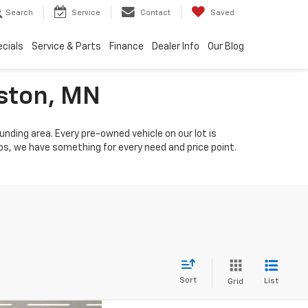
Search
Service
Contact
Saved
cials
Service & Parts
Finance
Dealer Info
Our Blog
iston, MN
unding area. Every pre-owned vehicle on our lot is
s, we have something for every need and price point.
Sort
List
Grid