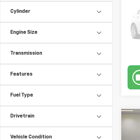
Trav
Retail 
Docum
Cylinder
VIN:
1G
Model
Engine Size
194,
Transmission
Features
Fuel Type
Drivetrain
Co
Use
EX
Retail 
Vehicle Condition
Docum