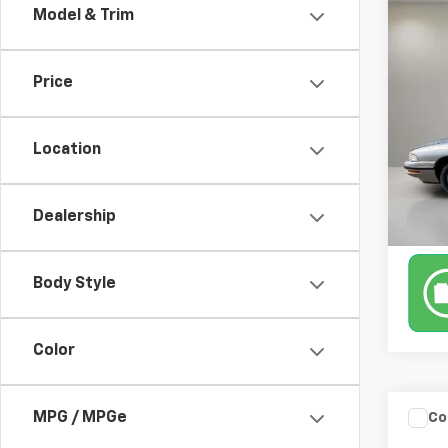
Co
Model & Trim
Use
Cus
Retail 
Docum
Price
VIN:
1G
183,5
Location
Dealership
Body Style
Color
Co
MPG / MPGe
Use