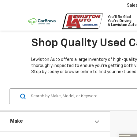
Sale
You'll Be Glad
You're Driving
A Lewiston Auto
Shop Quality Used C
Lewiston Auto offers a large inventory of high-quality
thoroughly inspected to ensure you’re getting both v
Stop by today or browse online to find your next used
Make