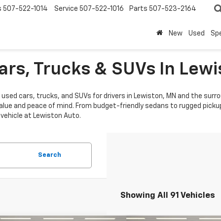
s
507-522-1014
Service
507-522-1016
Parts
507-523-2164
New
Used
Spe
ars, Trucks & SUVs In Lew
 used cars, trucks, and SUVs for drivers in Lewiston, MN and the surro
alue and peace of mind. From budget-friendly sedans to rugged pickup
 vehicle at Lewiston Auto.
Search
Showing All 91 Vehicles